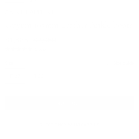
SAINT LAURENT
Opyum 105mm Leather Ankle boots
Sale price
Regular price
$1,625
$2,080
1 review
Size
Size guide
IT 37
IT 39
SOLD OUT
QUESTIONS? WHATSAPP US