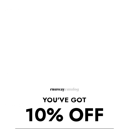
Description
Crafted in Italy from black leather, the Opyum ankle boots are
cut a point-toe silhouette, then set on 110mm heels formed
from the house’s beloved YSL monogram.
Closure: zipped side
Upper: lamb leather
Lining: leather
Sole: leather insole and sole
Toe shape: pointed toe
Made in Italy
YOU'VE GOT
10% OFF
Shipping/Returns