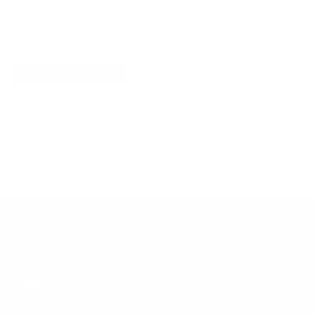
Explore More
RECENTLY VIEWED ITEMS
RECOMMENDED FOR YOU
No products found.
Customer Support
Contact
Shipping and Delivery
Returns