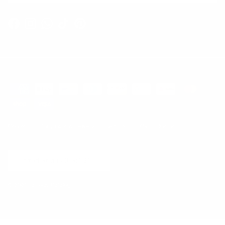
Facebook
Instagram
WhatsApp
TikTok
Pinterest
Contact
Shipping and Delivery
Returns
FAQ
Klarna
Country/Region
United States (USD $)
© 2026
Runway Catalog
.