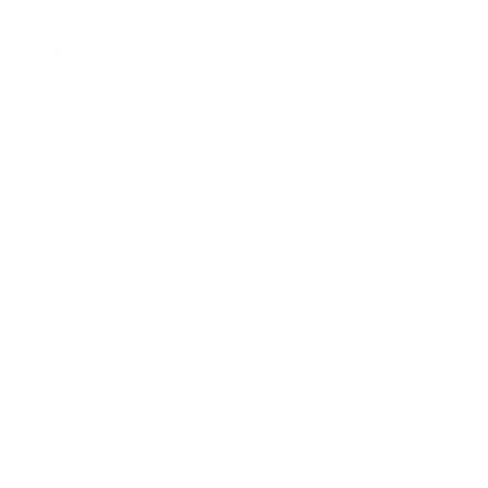
FAQ
Klarna
Trust & Legal
Quick links
Newsletter
Sign up for exclusive offers, original stories, events and more.
SUBSCRIBE