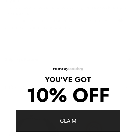
any look.
The necklace features intricate detailing with spikes, lending it a
unique edge.
The design is perfect for making a statement and will quickly
become a favorite in any wardrobe.
Shipping/Returns
YOU'VE GOT
10% OFF
COMPLETE THE LOOK
‹
›
CLAIM