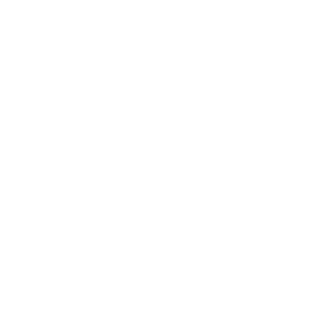
No products found.
Customer Support
Contact
Shipping and Delivery
Returns
FAQ
Klarna
Trust & Legal