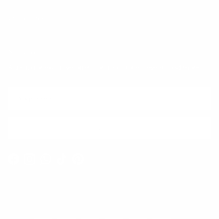
Quick links
Newsletter
Sign up for exclusive offers, original stories, events and more.
SUBSCRIBE
Facebook
Instagram
WhatsApp
TikTok
Pinterest