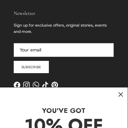
Newsletter
Sign up for exclusive offers, original stories, events
and more.
SUBSCRIBE
Facebook
Instagram
WhatsApp
TikTok
Pinterest
YOU'VE GOT
10% OFF