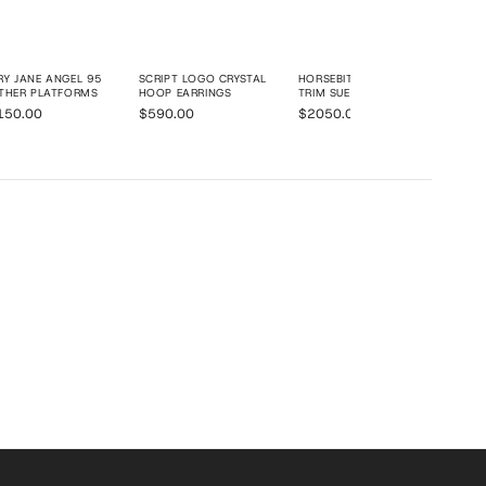
Y JANE ANGEL 95
SCRIPT LOGO CRYSTAL
HORSEBIT 1955 SHEARLING
THER PLATFORMS
HOOP EARRINGS
TRIM SUEDE MINI TOTE BAG
150.00
$590.00
$2050.00