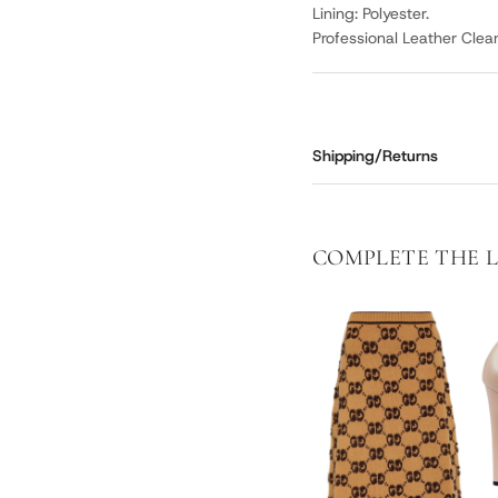
Lining: Polyester.
Professional Leather Clea
Shipping/Returns
COMPLETE THE 