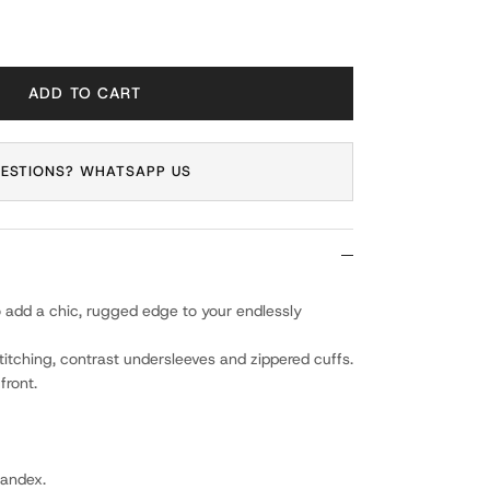
ADD TO CART
ESTIONS? WHATSAPP US
 add a chic, rugged edge to your endlessly
itching, contrast undersleeves and zippered cuffs.
front.
pandex.