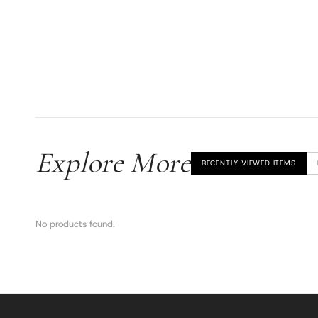
Explore More
RECENTLY VIEWED ITEMS
No products found.