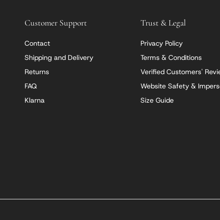
Customer Support
Trust & Legal
Contact
Privacy Policy
Shipping and Delivery
Terms & Conditions
Returns
Verified Customers' Rev
FAQ
Website Safety & Impers
Klarna
Size Guide