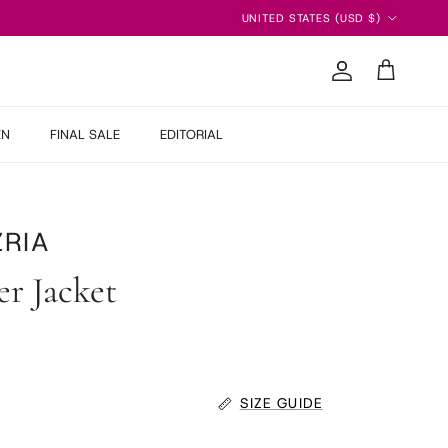
Country/Region
UNITED STATES (USD $)
Account
Cart
EN
FINAL SALE
EDITORIAL
RIA
r Jacket
 price
SIZE GUIDE