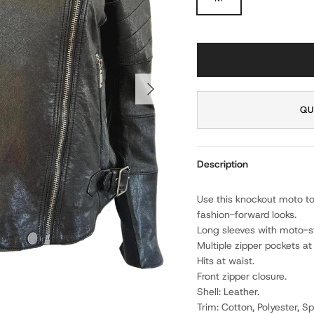
NEXT
QU
Description
Use this knockout moto to
fashion-forward looks.
Long sleeves with moto-st
Multiple zipper pockets at 
Hits at waist.
Front zipper closure.
Shell: Leather.
Trim: Cotton, Polyester, S