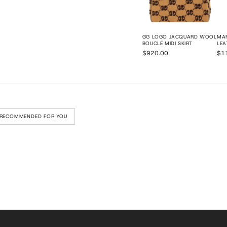
GG LOGO JACQUARD WOOL
MAR
BOUCLÉ MIDI SKIRT
LEA
$920.00
$1
RECOMMENDED FOR YOU