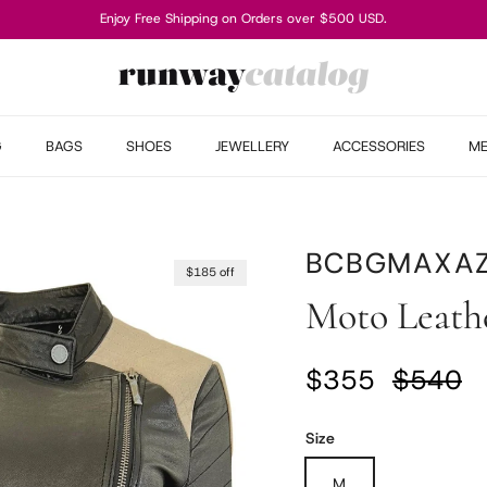
Enjoy Free Shipping on Orders over $500 USD.
G
BAGS
SHOES
JEWELLERY
ACCESSORIES
M
BCBGMAXAZ
$185 off
Moto Leathe
Sale price
Regular
$355
$540
Size
M