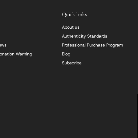
Quick links
About us
Authenticity Standards
iews
Professional Purchase Program
onation Warning
Blog
Subscribe