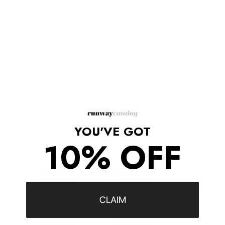
Metallic cobra-chain bib construction. Scalloped-detail edge.
Contrast metallic teardrop-spike detail throughout.
Clasp fastening.
Zinc, Copper.
Measures approximately 16" in length
Shipping/Returns
YOU'VE GOT
10% OFF
COMPLETE THE LOOK
‹
›
CLAIM