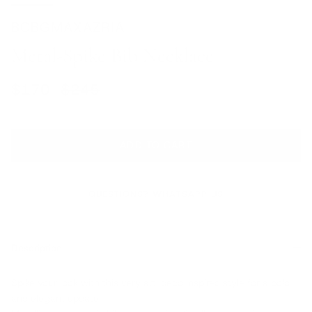
BCBGMAXAZRIA
Metal-Spike Bib Necklace
Sale price
Regular price
$170
$245
ADD TO CART
QUESTIONS? WHATSAPP US
Description
Spike your look with this very art-deco inspired style for a bold
and elegant update.