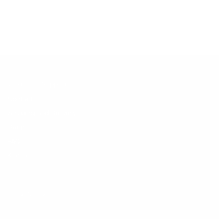
No products found.
Customer Support
Contact
Shipping and Delivery
Returns
FAQ
Klarna
Trust & Legal