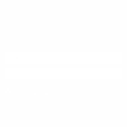
Quick links
Newsletter
Sign up for exclusive offers, original stories, events and more.
SUBSCRIBE
Facebook
Instagram
WhatsApp
TikTok
Pinterest