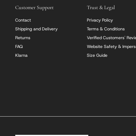
Customer Support
Trust & Legal
Contact
Privacy Policy
Shipping and Delivery
Terms & Conditions
Returns
Verified Customers' Rev
FAQ
Website Safety & Impers
Klarna
Size Guide