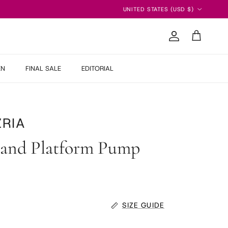
Country/Region
UNITED STATES (USD $)
Account
Cart
EN
FINAL SALE
EDITORIAL
RIA
 and Platform Pump
SIZE GUIDE