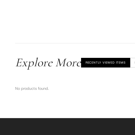
Explore More
RECENTLY VIEWED ITEMS
No products found.