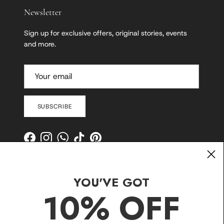
Newsletter
Sign up for exclusive offers, original stories, events
and more.
SUBSCRIBE
Facebook
Instagram
WhatsApp
TikTok
Pinterest
YOU'VE GOT
10% OFF