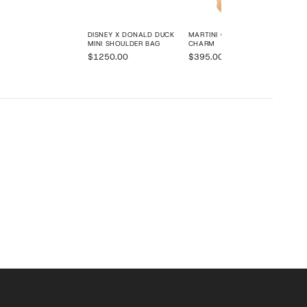
DISNEY X DONALD DUCK
MARTINI OLIVES BAG
MINI SHOULDER BAG
CHARM
$1250.00
$395.00