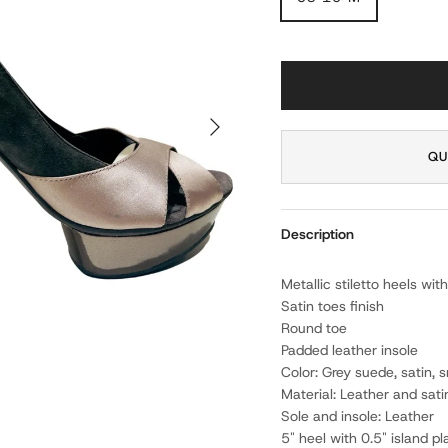
NEXT
QU
Description
Metallic stiletto heels w
Satin toes finish
Round toe
Padded leather insole
Color: Grey suede, satin,
Material: Leather and sati
Sole and insole: Leather
5" heel with 0.5" island p