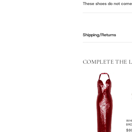
These shoes do not come i
Shipping/Returns
COMPLETE THE 
WHI
BR
$8