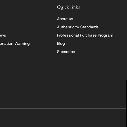
Quick links
About us
Authenticity Standards
iews
Professional Purchase Program
onation Warning
Blog
Subscribe