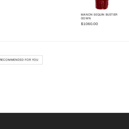
MANON SEQUIN BUSTIER
GOWN
$1060.00
RECOMMENDED FOR YOU