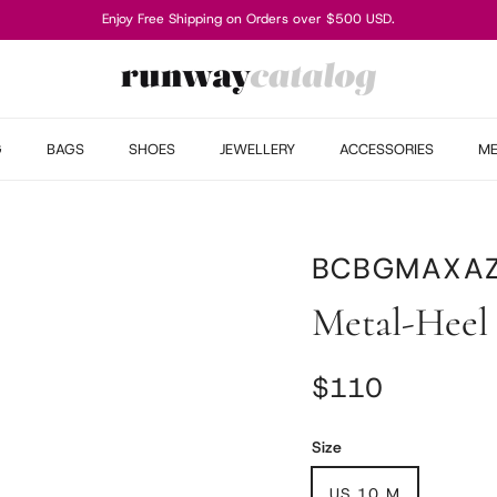
Enjoy Free Shipping on Orders over $500 USD.
G
BAGS
SHOES
JEWELLERY
ACCESSORIES
M
BCBGMAXAZ
Metal-Heel
Regular price
$110
Size
US 10 M