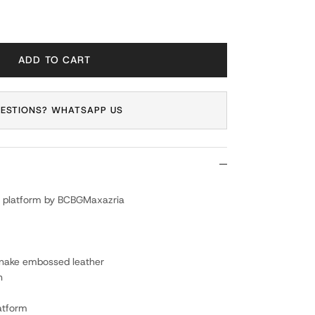
ADD TO CART
ESTIONS? WHATSAPP US
ith platform by BCBGMaxazria
 snake embossed leather
n
latform