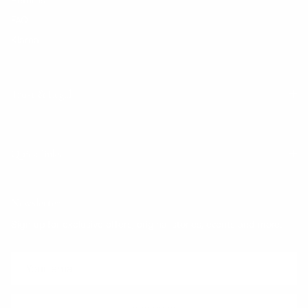
FAQ
Klarna
Trust & Legal
Quick links
Newsletter
Sign up for exclusive offers, original stories, events and more.