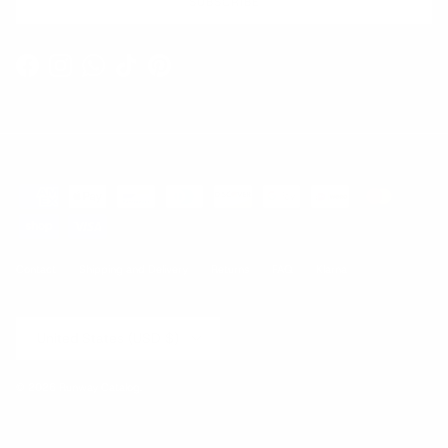
SUBSCRIBE
Facebook
Instagram
WhatsApp
TikTok
Pinterest
Contact
Shipping and Delivery
Returns
FAQ
Klarna
Country/Region
United States (USD $)
© 2026
Runway Catalog
.