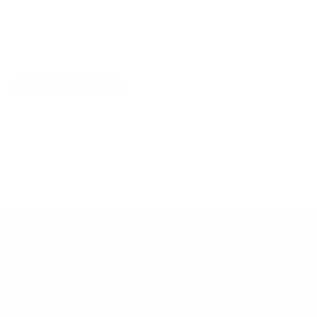
Explore More
RECENTLY VIEWED ITEMS
RECOMMENDED FOR YOU
No products found.
Customer Support
Contact
Shipping and Delivery
Returns