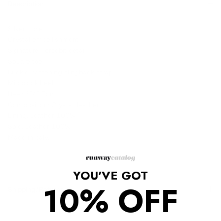
Description
Silver-tone
Crystal embellishment
Signature Horsebit detail
Square toe
Buckle-fastening slingback strap
Mid block heel
Heel: 3"/7.7cm
Composition: Crystal, leather
Lining: Leather 100%
Sole: Leather 100%
Made in Italy.
YOU'VE GOT
10% OFF
Shipping/Returns