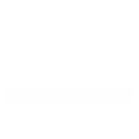
GUCCI
Lovelight Crystal Pumps
Regular price
$1,210
Size
Size guide
IT 37
IT 38
ADD TO CART
QUESTIONS? WHATSAPP US