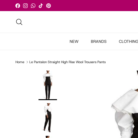
Skip to content
Facebook
Instagram
WhatsApp
TikTok
Pinterest
Search
NEW
BRANDS
CLOTHIN
Home
Le Pantalon Straight High Rise Wool Trousers Pants
Skip to product information