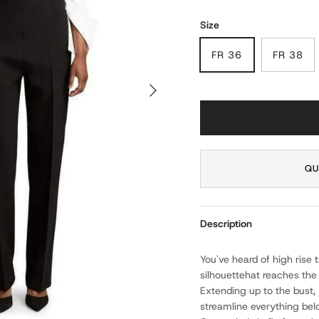
Size
FR 36
FR 38
NEXT
QU
Description
You've heard of high rise 
silhouettehat reaches the
Extending up to the bust, 
streamline everything bel