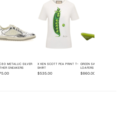
$72
80 METALLIC SILVER
X KEN SCOTT PEA PRINT T-
GREEN SATIN MULE
THER SNEAKERS
SHIRT
LOAFERS
75.00
$535.00
$860.00