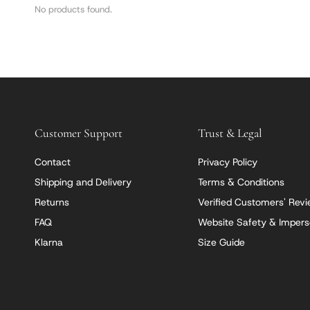
No products found.
Customer Support
Trust & Legal
Contact
Privacy Policy
Shipping and Delivery
Terms & Conditions
Returns
Verified Customers' Rev
FAQ
Website Safety & Impers
Klarna
Size Guide