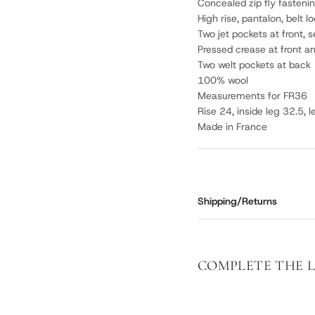
Concealed zip fly fastenin
High rise, pantalon, belt l
Two jet pockets at front, 
Pressed crease at front a
Two welt pockets at back
100% wool
Measurements for FR36
Rise 24, inside leg 32.5, 
Made in France
Shipping/Returns
COMPLETE THE 