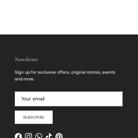
Newsletter
Sign up for exclusive offers, original stories, events
and more.
SUBSCRIBE