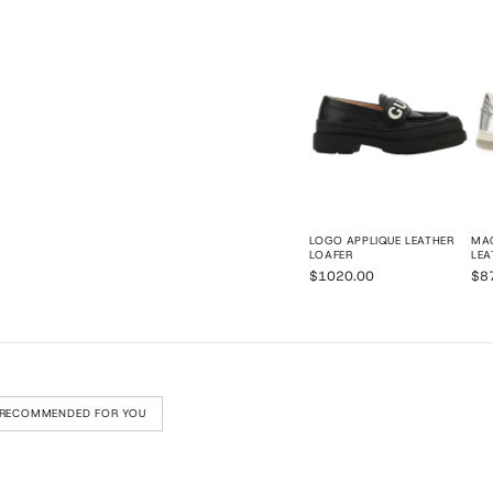
LOGO APPLIQUE LEATHER
MAC
LOAFER
LEA
$1020.00
$8
RECOMMENDED FOR YOU