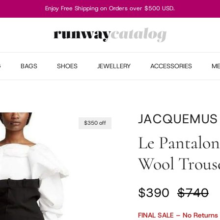
Enjoy Free Shipping on Orders over $500 USD.
G
BAGS
SHOES
JEWELLERY
ACCESSORIES
M
JACQUEMUS
$350 off
Le Pantalon
Wool Trouse
Sale price
Regular
$390
$740
FINAL SALE – No Returns