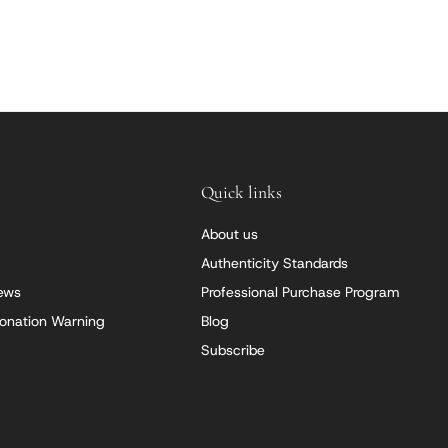
Quick links
About us
Authenticity Standards
iews
Professional Purchase Program
onation Warning
Blog
Subscribe