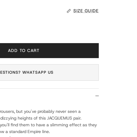
SIZE GUIDE
ADD TO CART
ESTIONS? WHATSAPP US
trousers, but you've probably never seen a
 dizzying heights of this JACQUEMUS pair.
you'll find them to have a slimming effect as they
ow a standard Empire line.