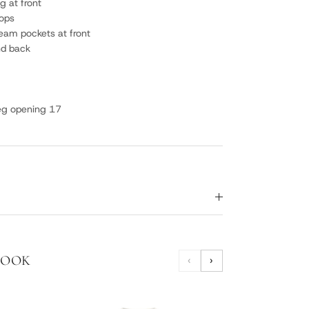
g at front
oops
seam pockets at front
nd back
leg opening 17
LOOK
‹
›
PLUM
SNE