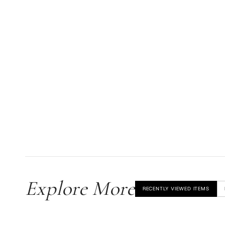
Explore More
RECENTLY VIEWED ITEMS