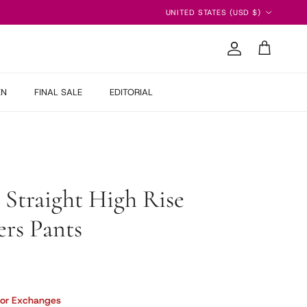
Country/Region
UNITED STATES (USD $)
Account
Cart
EN
FINAL SALE
EDITORIAL
 Straight High Rise
rs Pants
 price
 or Exchanges