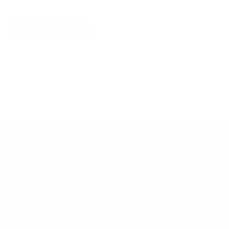
Explore More
RECENTLY VIEWED ITEMS
RECOMMENDED FOR YOU
No products found.
Customer Support
Contact
Shipping and Delivery
Returns
FAQ
Klarna