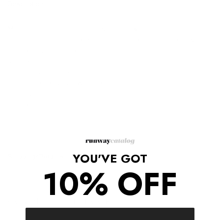
Description
Multi-tone Fenton balloon sleeve dress by Jonathan Saunders.
This dress has a light-pink, red and teal-blue ladder-print with a
teal-blue wide hem boarder
V-neck
Long sleeves and buttoned cuffs
Optional black-velvet waist-belt.
100% viscose.
Combo: 100% acetate
YOU'VE GOT
Shipping/Returns
10% OFF
COMPLETE THE LOOK
‹
›