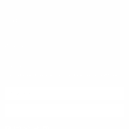
Trust & Legal
Quick links
Newsletter
Sign up for exclusive offers, original stories, events and more.
SUBSCRIBE