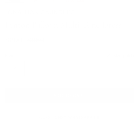
JONATHAN SAUNDERS
Fenton Balloon Multi Tone Dress
Sale price
Regular price
$200
$960
Size
Size guide
S
ADD TO CART
QUESTIONS? WHATSAPP US