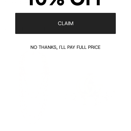
Shipping/Returns
CLAIM
COMPLETE THE LOOK
‹
›
NO THANKS, I'LL PAY FULL PRICE