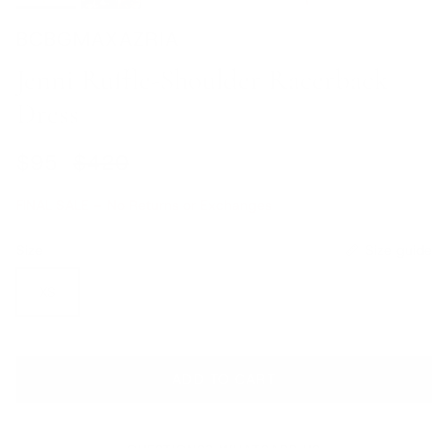
BCBGMAXAZRIA
Jenni Ruffle-Shoulder Racerback
Dress
Sale price
Regular price
$95
$420
FINAL SALE – No Returns or Exchanges
Size
Size guide
XS
ADD TO CART