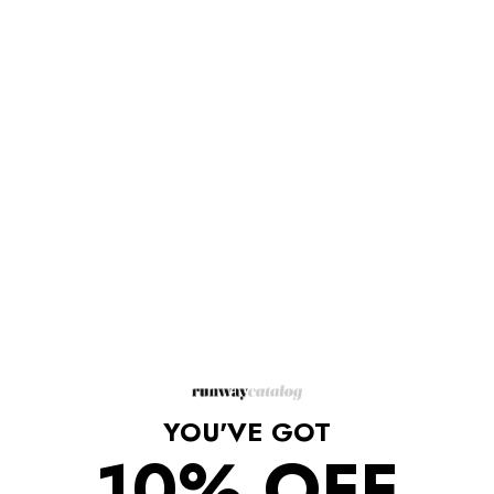
QUESTIONS? WHATSAPP US
Description
An exquisite cut and gorgeous ruffle details work their day-to-
night wonders on this versatile must-have style.
Round neckline.
Sleeveless.
Ruffle shoulder details.
Racerback design.
Allover signature engineered Deco Geometric Burnout print.
Concealed center back zipper with hook-and-eye closure.
Self/Contrast: Cotton, Polyester lace.
Lining: Polyester, Spandex.
Hand Wash.
YOU'VE GOT
10% OFF