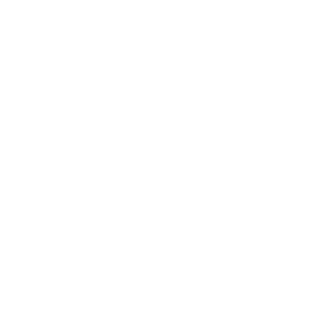
Contact
Shipping and Delivery
Returns
FAQ
Klarna
Trust & Legal
Quick links
Newsletter
Sign up for exclusive offers, original stories, events and more.