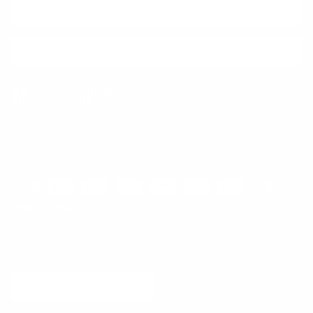
SUBSCRIBE
Facebook
Instagram
WhatsApp
TikTok
Pinterest
Contact
Shipping and Delivery
Returns
FAQ
Klarna
Country/Region
United States (USD $)