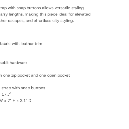
rap with snap buttons allows versatile styling
arry lengths, making this piece ideal for elevated
er escapes, and effortless city styling.
fabric with leather trim
sebit hardware
ith one zip pocket and one open pocket
r strap with snap buttons
o 17.7"
W x 7" H x 3.1" D