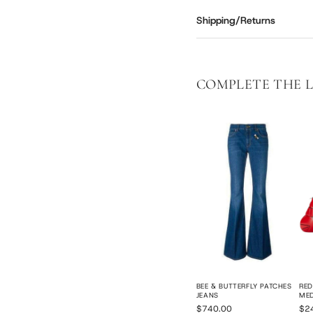
Shipping/Returns
COMPLETE THE 
BEE & BUTTERFLY PATCHES
RED
JEANS
ME
$740.00
$2