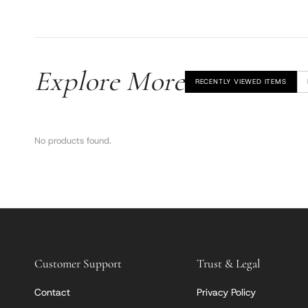
Explore More
RECENTLY VIEWED ITEMS
No products found.
Customer Support
Trust & Legal
Contact
Privacy Policy