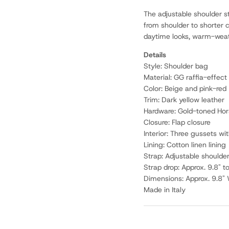
The adjustable shoulder st
from shoulder to shorter c
daytime looks, warm-weath
Details
Style: Shoulder bag
Material: GG raffia-effect 
Color: Beige and pink-red
Trim: Dark yellow leather
Hardware: Gold-toned Hor
Closure: Flap closure
Interior: Three gussets w
Lining: Cotton linen lining
Strap: Adjustable shoulde
Strap drop: Approx. 9.8" t
Dimensions: Approx. 9.8" 
Made in Italy