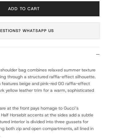
ADD TO CART
ESTIONS? WHATSAPP US
 shoulder bag combines relaxed summer texture
ling through a structured raffia-effect silhouette.
gn features beige and pink-red GG raffia-effect
rk yellow leather trim for a warm, sophisticated
are at the front pays homage to Gucci’s
 Half Horsebit accents at the sides add a subtle
tured interior is divided into three gussets for
ing both zip and open compartments, all lined in
.