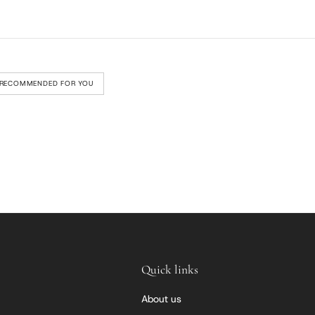
RECOMMENDED FOR YOU
Quick links
About us