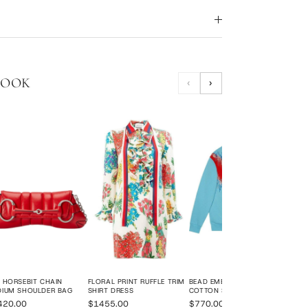
LOOK
‹
›
BUR
HAND
BAG
$18
 HORSEBIT CHAIN
FLORAL PRINT RUFFLE TRIM
BEAD EMBROIDERED
DIUM SHOULDER BAG
SHIRT DRESS
COTTON SWEATSHIRT
420.00
$1455.00
$770.00