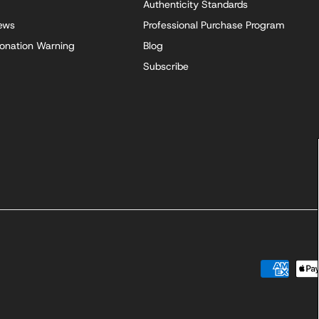
Authenticity Standards
iews
Professional Purchase Program
onation Warning
Blog
Subscribe