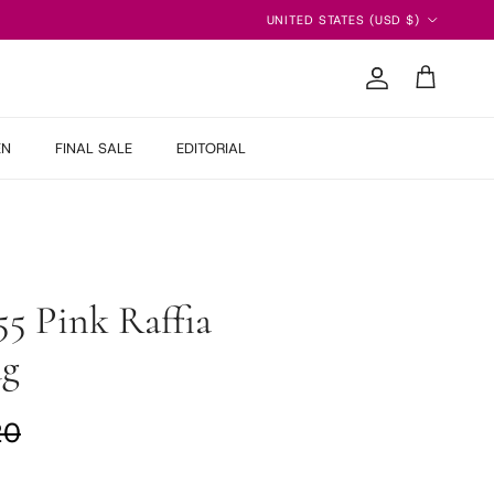
Country/Region
UNITED STATES (USD $)
Account
Cart
EN
FINAL SALE
EDITORIAL
55 Pink Raffia
ag
ar price
20