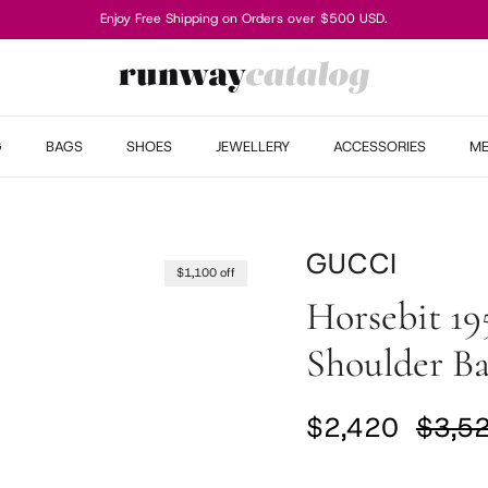
Enjoy Free Shipping on Orders over $500 USD.
G
BAGS
SHOES
JEWELLERY
ACCESSORIES
M
GUCCI
$1,100 off
Horsebit 19
Shoulder B
Sale price
Regul
$2,420
$3,5