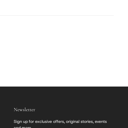
Newsletter
Sign up for exclusive offers, original stories, events
and more.