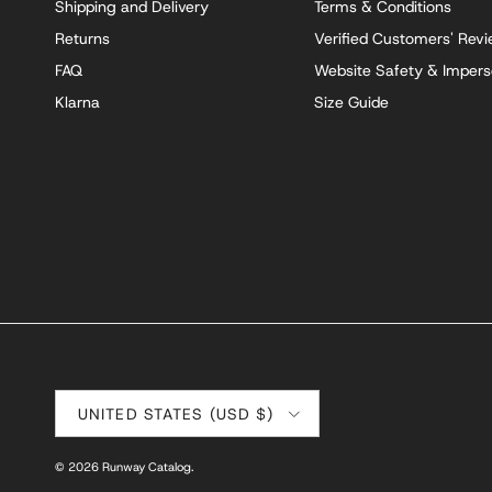
Shipping and Delivery
Terms & Conditions
Returns
Verified Customers' Rev
FAQ
Website Safety & Impers
Klarna
Size Guide
Country/Region
UNITED STATES (USD $)
© 2026
Runway Catalog
.