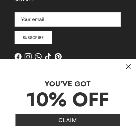
SUBSCRIBE
Facebook
Instagram
WhatsApp
TikTok
Pinterest
YOU'VE GOT
10% OFF
CLAIM
Contact
Shipping and Delivery
Returns
FAQ
Klarna