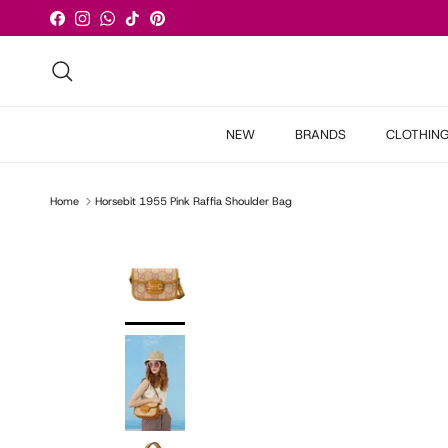
Skip to content
Facebook
Instagram
WhatsApp
TikTok
Pinterest
Search
NEW
BRANDS
CLOTHIN
Home
Horsebit 1955 Pink Raffia Shoulder Bag
Skip to product information