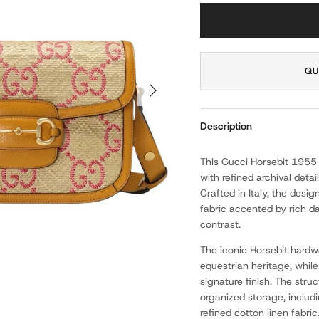
QU
NEXT
Description
This Gucci Horsebit 1955
with refined archival detai
Crafted in Italy, the desi
fabric accented by rich da
contrast.
The iconic Horsebit hardw
equestrian heritage, while
signature finish. The struc
organized storage, includ
refined cotton linen fabric