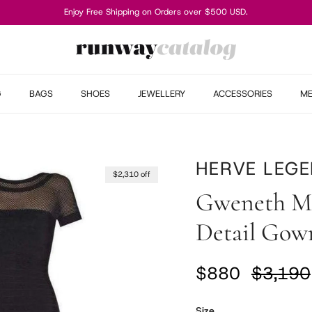
Enjoy Free Shipping on Orders over $500 USD.
G
BAGS
SHOES
JEWELLERY
ACCESSORIES
M
HERVE LEGE
$2,310 off
Gweneth Mu
Detail Gow
Sale price
Regular
$880
$3,190
Size