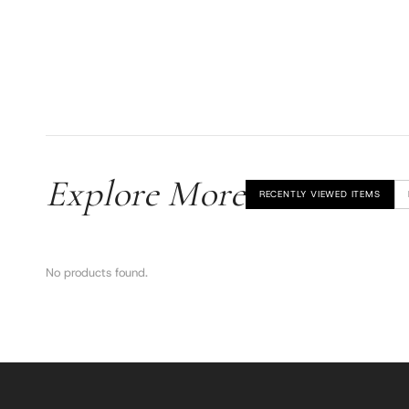
Explore More
RECENTLY VIEWED ITEMS
No products found.