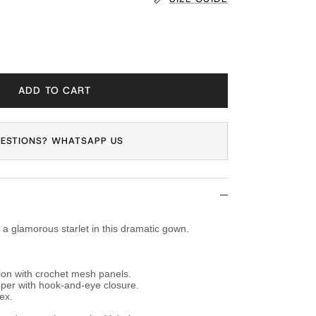
ADD TO CART
ESTIONS? WHATSAPP US
a glamorous starlet in this dramatic gown.
ion with crochet mesh panels.
per with hook-and-eye closure.
ex.