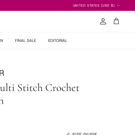
Country/Region
UNITED STATES (USD $)
Account
Cart
EN
FINAL SALE
EDITORIAL
R
lti Stitch Crochet
n
 price
SIZE GUIDE