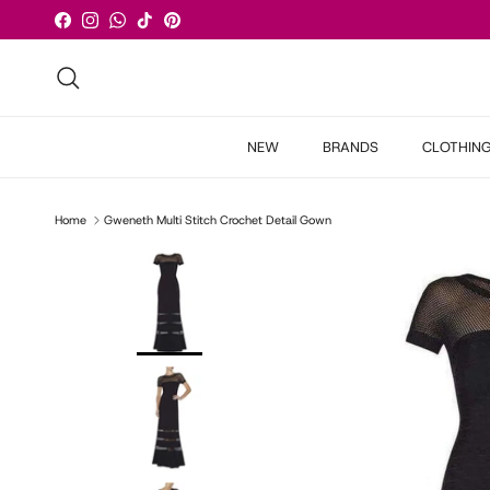
Skip to content
Facebook
Instagram
WhatsApp
TikTok
Pinterest
Search
NEW
BRANDS
CLOTHIN
Home
Gweneth Multi Stitch Crochet Detail Gown
Skip to product information