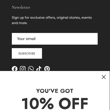
Newsletter
Sign up for exclusive offers, original stories, events
and more.
SUBSCRIBE
Facebook
Instagram
WhatsApp
TikTok
Pinterest
YOU'VE GOT
10% OFF