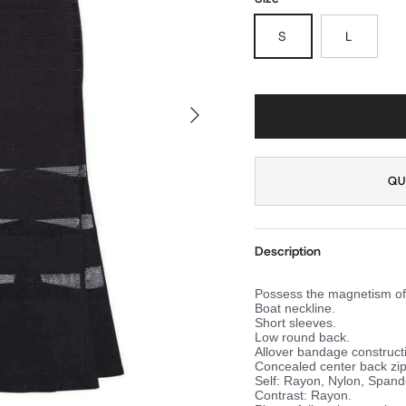
S
L
NEXT
QU
Description
Possess the magnetism of 
Boat neckline.
Short sleeves.
Low round back.
Allover bandage construct
Concealed center back zip
Self: Rayon, Nylon, Spand
Contrast: Rayon.