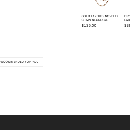
GOLD LAYERED NOVELTY
CRY
CHAIN NECKLACE
EAR
$135.00
$3
RECOMMENDED FOR YOU