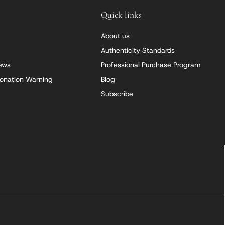
Quick links
About us
Authenticity Standards
iews
Professional Purchase Program
onation Warning
Blog
Subscribe