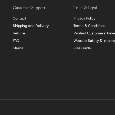
Customer Support
Trust & Legal
Contact
Privacy Policy
Shipping and Delivery
Terms & Conditions
Returns
Verified Customers' Rev
FAQ
Website Safety & Impers
Klarna
Size Guide