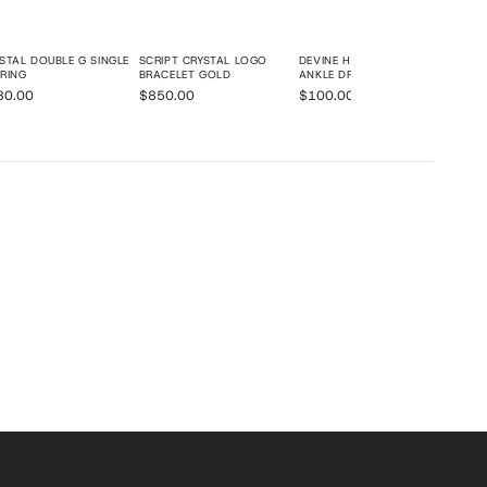
STAL DOUBLE G SINGLE
SCRIPT CRYSTAL LOGO
DEVINE HIGH HEEL BEADED
RING
BRACELET GOLD
ANKLE DRESS SANDALS
80.00
$850.00
$100.00