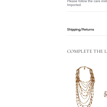
Please follow the care inst
Imported.
Shipping/Returns
COMPLETE THE 