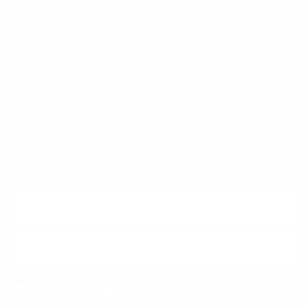
Trust & Legal
Quick links
Newsletter
Sign up for exclusive offers, original stories, events and more.
SUBSCRIBE
Facebook
Instagram
WhatsApp
TikTok
Pinterest