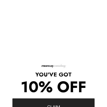
Description
Dries Van Noten's mesh t-shirt embodies modern femininity: the
black base features a floral embroidery on the front.
Sheer
Designed for a loose fit
Falls below the hip
Material: 80% polyamide, 20% silk
True to size
Shipping/Returns
YOU'VE GOT
10% OFF
COMPLETE THE LOOK
‹
›