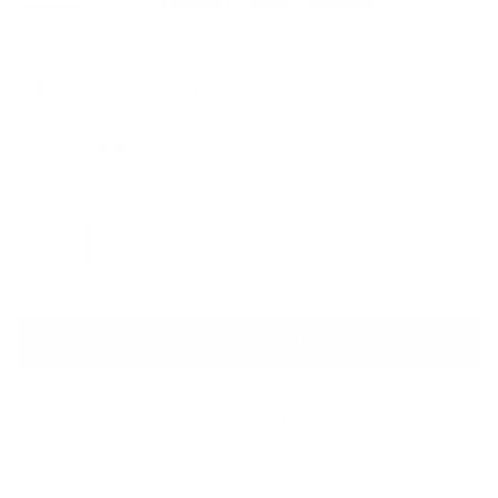
DRIES VAN NOTEN
Black Mesh Sheer Shirt
Sale price
Regular price
$450
$620
Size
Size guide
M
L
ADD TO CART
QUESTIONS? WHATSAPP US