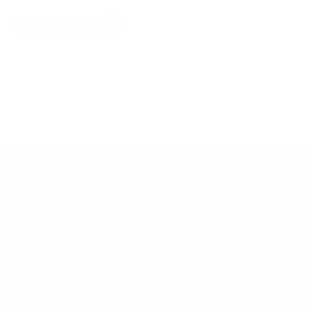
Explore More
RECENTLY VIEWED ITEMS
RECOMMENDED FOR YOU
No products found.
Customer Support
Contact
Shipping and Delivery
Returns
FAQ
Klarna