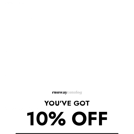
Description
Black blazer with notch lapels from Gucci x Ken Scott.
Button fastenings
Colorful floral print
Gold-tone logo-embroidered patch
Three flap pockets
Velvet effect
Tonal and gold-tone hardware.
Composition: Cotton 98%, Elastane 2%
Lining: Viscose 100%
Made in Italy
YOU'VE GOT
10% OFF
Shipping/Returns