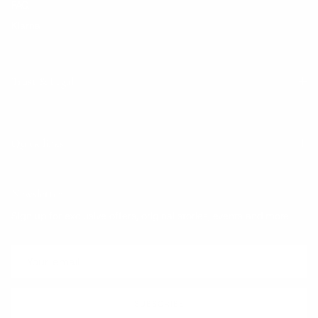
FAQ
Klarna
Trust & Legal
Quick links
Newsletter
Sign up for exclusive offers, original stories, events and more.
SUBSCRIBE