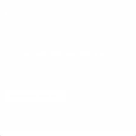
Facebook
Instagram
WhatsApp
TikTok
Pinterest
Contact
Shipping and Delivery
Returns
FAQ
Klarna
Country/Region
United States (USD $)
© 2026
Runway Catalog
.