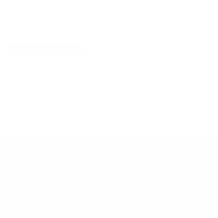
Explore More
RECENTLY VIEWED ITEMS
RECOMMENDED FOR YOU
No products found.
Customer Support
Contact
Shipping and Delivery
Returns