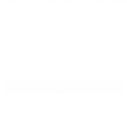
GUCCI
Floral Print Velvet Blazer
Sale price
Regular price
$2,530
$4,620
Size
Size guide
IT 40
ADD TO CART
QUESTIONS? WHATSAPP US