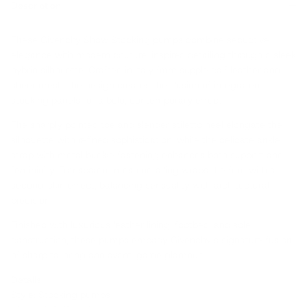
Description
These Givenchy Show Stocking pumps combine seductive
elegance with modern couture-inspired detailing through a sleek
hybrid silhouette. Crafted in Italy from supple calf leather and
sheer mesh, the design creates the illusion of integrated
stocking panels for a bold, contemporary effect.
The sharply pointed toe and slender stiletto heel elongate the
silhouette with refined sophistication, while the delicate ankle
strap with metal buckle fastening enhances both support and
femininity. Transparent mesh detailing wraps the foot with a
second-skin effect, balancing sensuality with architectural
precision.
Finished with luxurious leather lining, footbed, and sole
construction, these pumps embody Givenchy’s signature fusion
of sharp tailoring and avant-garde glamour.
Details
Style: Stocking pumps