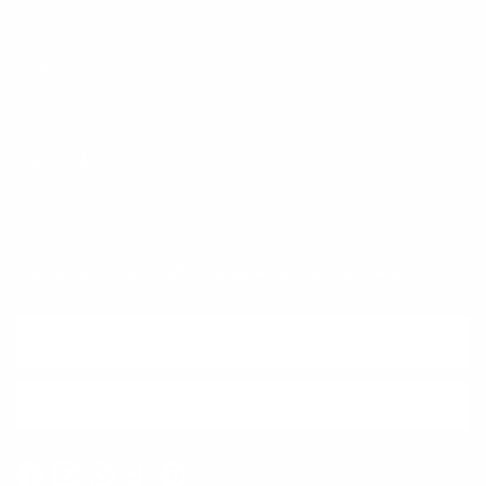
Trust & Legal
Quick links
Newsletter
Sign up for exclusive offers, original stories, events and more.
SUBSCRIBE
Facebook
Instagram
WhatsApp
TikTok
Pinterest