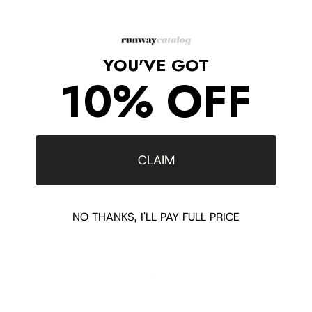
Material: Calf leather and mesh
Toe: Pointed toe
Detail: Sheer mesh stocking-effect panels
Closure: Thin ankle strap with metal buckle fastening
YOU'VE GOT
Heel: Thin stiletto heel
10% OFF
Heel height: Approx. 3.75" / 95 mm
Footbed: Leather footbed
Lining: Leather lining
Sole: Calf leather sole
Made in Italy
CLAIM
Shipping/Returns
NO THANKS, I'LL PAY FULL PRICE
COMPLETE THE LOOK
‹
›