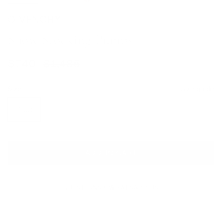
GIVENCHY
Show Stocking Pumps
Sale price
Regular price
$740
$1,485
Size
Size guide
IT 38
ADD TO CART
QUESTIONS? WHATSAPP US