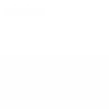
Explore More
RECENTLY VIEWED ITEMS
RECOMMENDED FOR YOU
No products found.
Customer Support
Contact
Shipping and Delivery
Returns
FAQ
Klarna