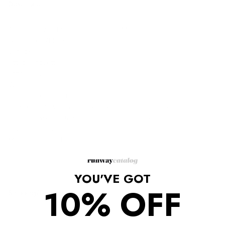
Description
Alexandre Vauthier Giraffe Ruched Mini Dress
Quartz pink/black
V-neck
Fitted silhouette
Long sleeves
Wrap design
Gathered detailing
Composition: Viscose 93%, Spandex/Elastane 7%
Lining: Polyester 92%, Spandex/Elastane 8%
Dry clean only.
Made in Portugal.
YOU'VE GOT
10% OFF
Shipping/Returns