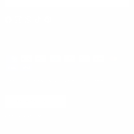
SUBSCRIBE
Facebook
Instagram
WhatsApp
TikTok
Pinterest
Contact
Shipping and Delivery
Returns
FAQ
Klarna
Country/Region
United States (USD $)
© 2026
Runway Catalog
.