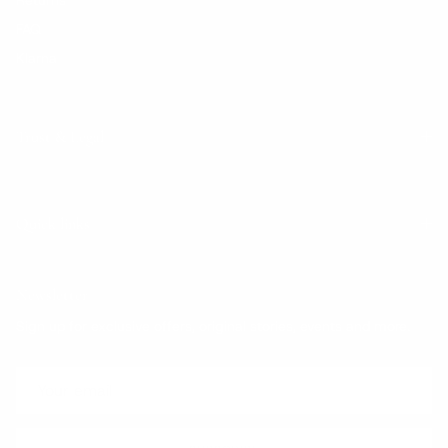
FAQ
Klarna
Trust & Legal
Quick links
Newsletter
Sign up for exclusive offers, original stories, events and more.