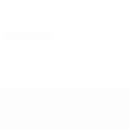
Explore More
RECENTLY VIEWED ITEMS
RECOMMENDED FOR YOU
No products found.
Customer Support
Contact
Shipping and Delivery
Returns