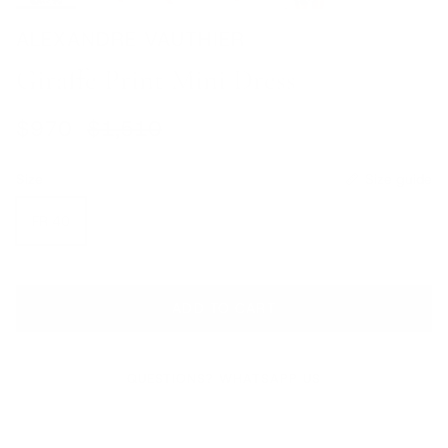
ALEXANDRE VAUTHIER
Giraffe Print Mini Dress
Sale price
Regular price
$970
$1,510
Size
Size guide
FR 40
ADD TO CART
QUESTIONS? WHATSAPP US