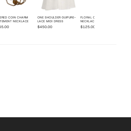
ERED COIN CHARM
ONE SHOULDER GUIPURE-
FLORAL CHARM CHAIN
TEMENT NECKLACE
LACE MIDI DRESS
NECKLACE
65.00
$450.00
$125.00