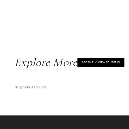
Explore More
RECENTLY VIEWED ITEMS
No products found.