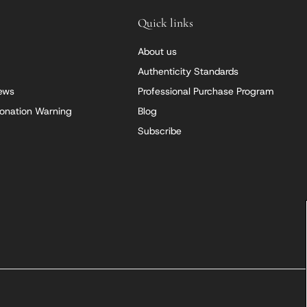
Quick links
About us
Authenticity Standards
iews
Professional Purchase Program
onation Warning
Blog
Subscribe