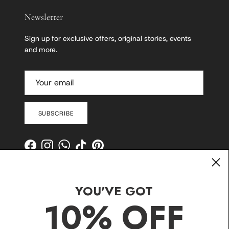
Newsletter
Sign up for exclusive offers, original stories, events
and more.
SUBSCRIBE
Facebook
Instagram
WhatsApp
TikTok
Pinterest
YOU'VE GOT
10% OFF