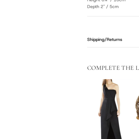
Depth 2" / 5cm
Shipping/Returns
COMPLETE THE 