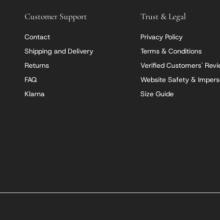
Customer Support
Trust & Legal
Contact
Privacy Policy
Shipping and Delivery
Terms & Conditions
Returns
Verified Customers' Rev
FAQ
Website Safety & Impers
Klarna
Size Guide