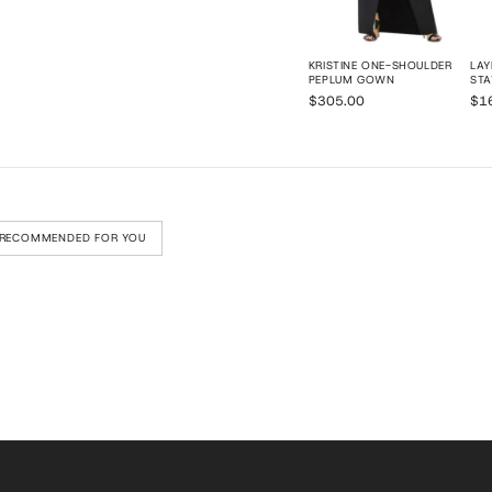
KRISTINE ONE-SHOULDER
LAY
PEPLUM GOWN
STA
$305.00
$1
RECOMMENDED FOR YOU