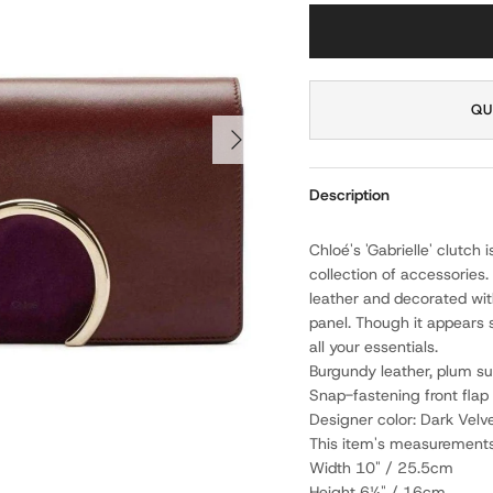
QU
NEXT
Description
Chloé's 'Gabrielle' clutch 
collection of accessories.
leather and decorated wit
panel. Though it appears 
all your essentials.
Burgundy leather, plum su
Snap-fastening front flap
Designer color: Dark Velv
This item's measurements
Width 10" / 25.5cm
Height 6¼" / 16cm