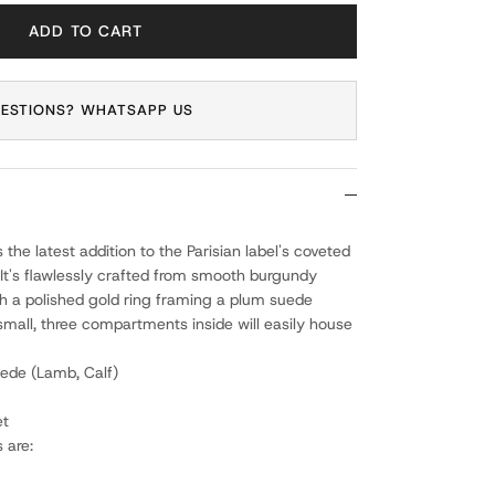
ADD TO CART
ESTIONS? WHATSAPP US
is the latest addition to the Parisian label's coveted
 It's flawlessly crafted from smooth burgundy
h a polished gold ring framing a plum suede
small, three compartments inside will easily house
ede (Lamb, Calf)
et
 are: