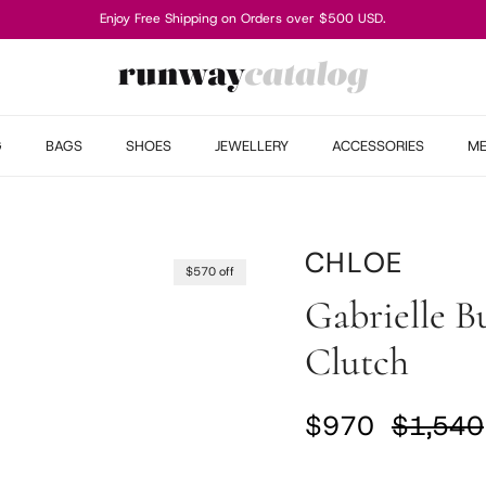
Enjoy Free Shipping on Orders over $500 USD.
G
BAGS
SHOES
JEWELLERY
ACCESSORIES
M
CHLOE
$570 off
Gabrielle B
Clutch
Sale price
Regular
$970
$1,540