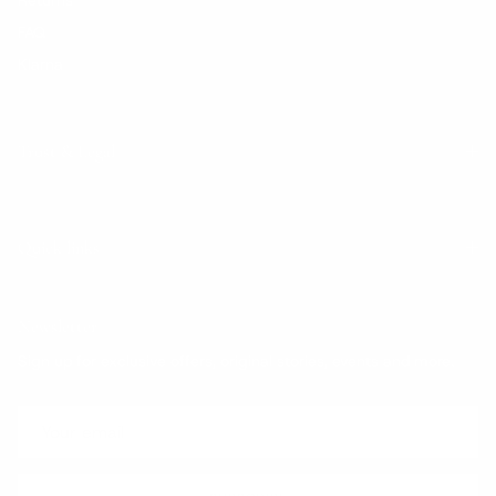
FAQ
Klarna
Trust & Legal
Quick links
Newsletter
Sign up for exclusive offers, original stories, events and more.