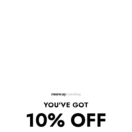
Description
This polished three-quarter sleeve bolero jacket is adorned with
a lovely floral jacquard in a gleaming metallic patina.
Padded shoulder
Stand collar
Three-quarter sleeves
Open front
Chest welt pocket
Silk lining
49% Acetate 25% Polyester 15% Silk 11% Metallic Polyester
Dry clean
Made in Italy
YOU'VE GOT
10% OFF
Shipping/Returns