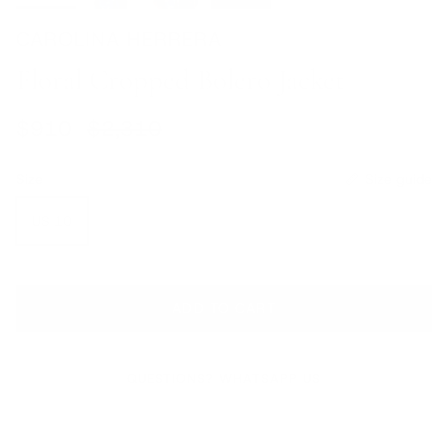
CAROLINA HERRERA
Floral Cropped Bolero Jacket
Sale price
Regular price
$910
$2,310
Size
Size guide
US 10
ADD TO CART
QUESTIONS? WHATSAPP US