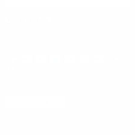
SUBSCRIBE
Facebook
Instagram
WhatsApp
TikTok
Pinterest
Contact
Shipping and Delivery
Returns
FAQ
Klarna
Country/Region
United States (USD $)
© 2026
Runway Catalog
.