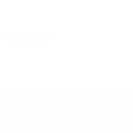
Explore More
RECENTLY VIEWED ITEMS
RECOMMENDED FOR YOU
No products found.
Customer Support
Contact
Shipping and Delivery
Returns