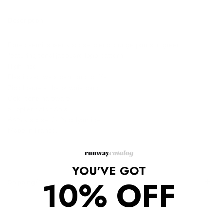
Description
Flared semi-sheer viscose-blend lounge pants in green
featuring tonal jacquard logo pattern.
High-rise.
Elasticized waistband and cuffs.
Zip closure at back waistband.
Gold-tone hardware.
Supplier color: Anis
64% viscose, 34% polyamide
Made in France.
YOU'VE GOT
10% OFF
Shipping/Returns