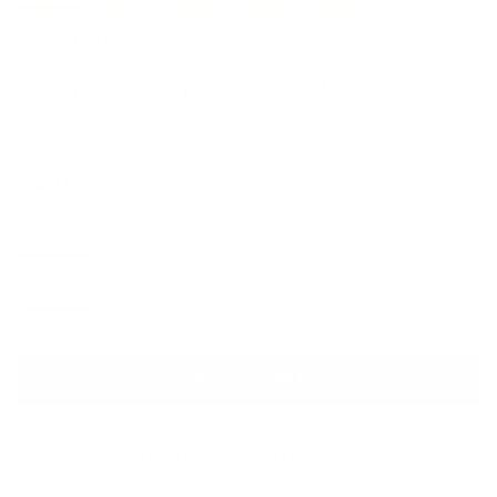
BALMAIN
Semi-sheer Monogram Pattern
Flared Pants
Sale price
Regular price
$1,090
$3,265
Size
Size guide
FR 36
ADD TO CART
QUESTIONS? WHATSAPP US