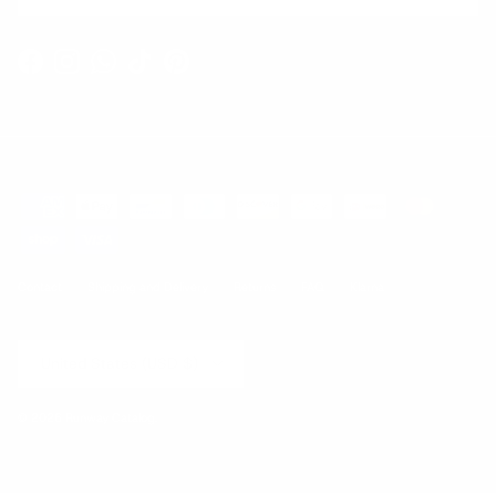
Facebook
Instagram
WhatsApp
TikTok
Pinterest
Contact
Shipping and Delivery
Returns
FAQ
Klarna
Country/Region
United States (USD $)
© 2026
Runway Catalog
.