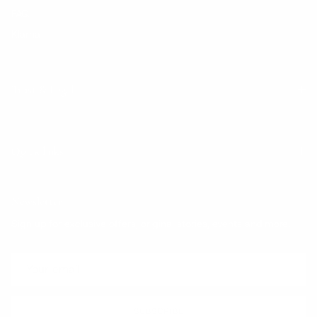
FAQ
Klarna
Trust & Legal
Quick links
Newsletter
Sign up for exclusive offers, original stories, events and more.
SUBSCRIBE