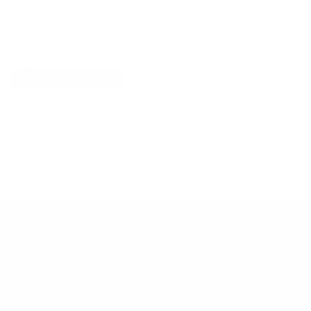
Explore More
RECENTLY VIEWED ITEMS
RECOMMENDED FOR YOU
No products found.
Customer Support
Contact
Shipping and Delivery
Returns