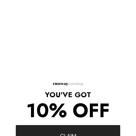
Description
Black patent leather upper.
Easy slip-on wear.
Pointed-toe silhouette.
Leather lining.
Lightly cushioned leather footbed.
Black patent leather buckle with gold hardware
Heel Height: 0.5"
Shipping/Returns
YOU'VE GOT
10% OFF
COMPLETE THE LOOK
‹
›