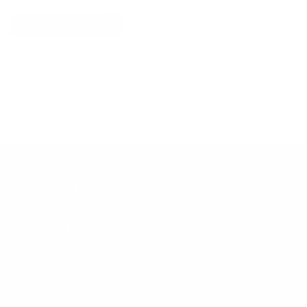
Explore More
RECENTLY VIEWED ITEMS
RECOMMENDED FOR YOU
No products found.
Customer Support
Contact
Shipping and Delivery
Returns
FAQ
Klarna