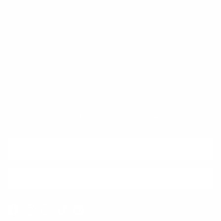
Trust & Legal
Quick links
Newsletter
Sign up for exclusive offers, original stories, events and more.
SUBSCRIBE
Facebook
Instagram
WhatsApp
TikTok
Pinterest