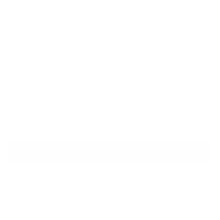
BCBGMAXAZRIA
Emlyn Patent Leather Flats Shoes
Regular price
$125
Size
Size guide
IT 37
IT 37.5
ADD TO CART
QUESTIONS? WHATSAPP US