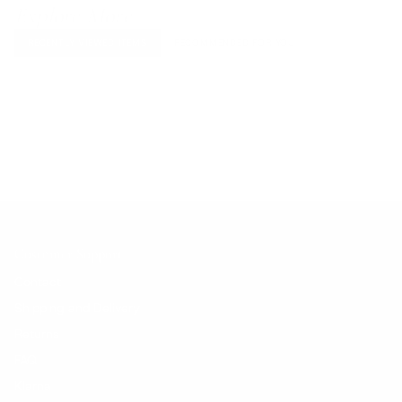
Explore More
RECENTLY VIEWED ITEMS
RECOMMENDED FOR YOU
No products found.
Customer Support
Contact
Shipping and Delivery
Returns
FAQ
Klarna