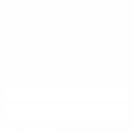
Trust & Legal
Quick links
Newsletter
Sign up for exclusive offers, original stories, events and more.
SUBSCRIBE
Facebook
Instagram
WhatsApp
TikTok
Pinterest