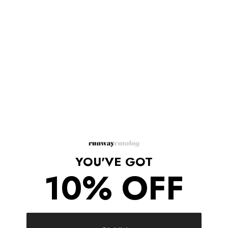
Description
This fuchsia dress is crafted from lustrous silk satin with a fluid
silhouette, accentuated by plunging V neck and back and
dramatic wide sleeves.
Composition: Silk 55%, Viscose 45%
Dry clean.
Made in Italy
Shipping/Returns
YOU'VE GOT
10% OFF
COMPLETE THE LOOK
‹
›