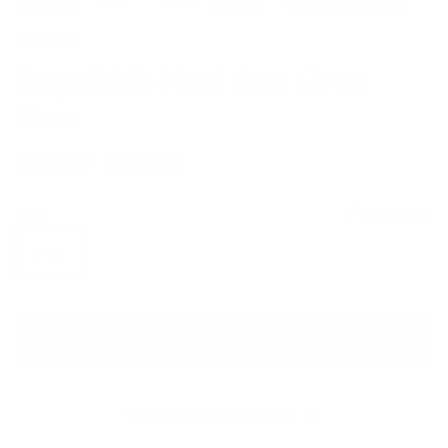
GUCCI
Draped Silk-blend Satin Gown
Dress
Sale price
Regular price
$2,530
$8,360
Size
Size guide
IT 42
ADD TO CART
QUESTIONS? WHATSAPP US