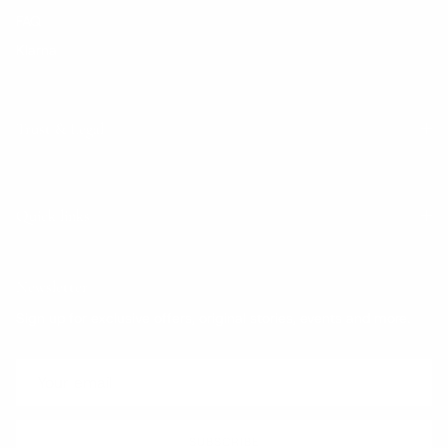
FAQ
Klarna
Trust & Legal
Quick links
Newsletter
Sign up for exclusive offers, original stories, events and more.
SUBSCRIBE