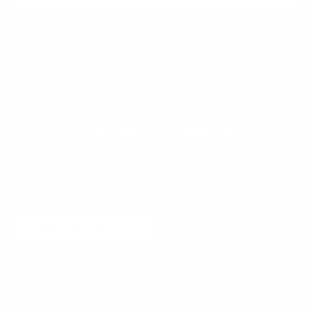
Facebook
Instagram
WhatsApp
TikTok
Pinterest
Contact
Shipping and Delivery
Returns
FAQ
Klarna
Country/Region
United States (USD $)
© 2026
Runway Catalog
.