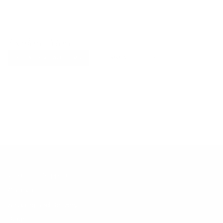
Explore More
RECENTLY VIEWED ITEMS
RECOMMENDED FOR YOU
No products found.
Customer Support
Contact
Shipping and Delivery
Returns