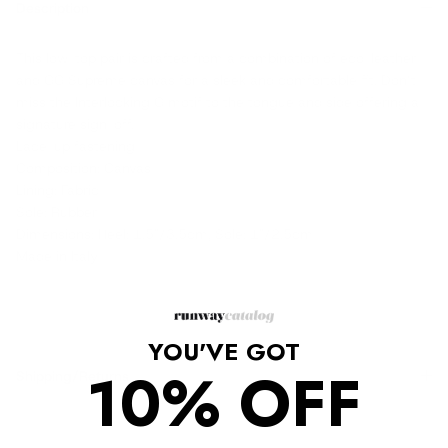
Description
This low-top pair is crafted from a combination of eco-leather
and GG Supreme canvas for a sleek and comfortable fit. Don’t
miss the Interlocking G motif to the tongue and side offering a
signature sign-off.
Lace-up fastening
Composition: Canvas
Lining: Fabric
Sole: Rubber
Dimensions: Heel: 1.5"/3.5cm, Sole: 1"/2.5cm
Made in Italy
YOU'VE GOT
10% OFF
Shipping/Returns