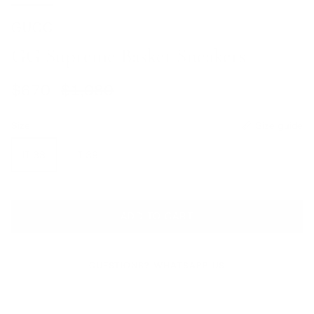
GUCCI
GG Supreme Basket Sneakers
Sale price
Regular price
$670
$1,080
Size
Size guide
IT 38
IT 39
ADD TO CART
QUESTIONS? WHATSAPP US