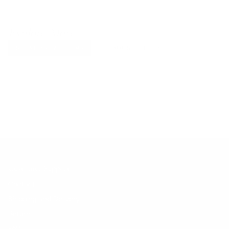
Explore More
RECENTLY VIEWED ITEMS
RECOMMENDED FOR YOU
No products found.
Customer Support
Contact
Shipping and Delivery
Returns
FAQ