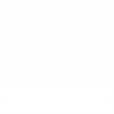
Klarna
Trust & Legal
Quick links
Newsletter
Sign up for exclusive offers, original stories, events and more.
SUBSCRIBE