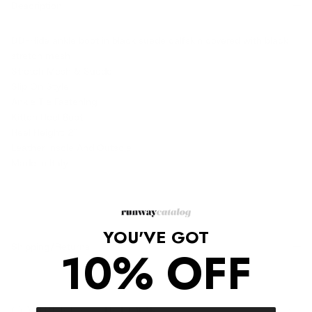
Description
DD-Hide ankle boot in black suede calfskin covered with black
stretch mesh
Stretch Mesh & Suede
Slip On Style
Ankle Tie Fastening
Kitten Heel Boot
Heel Height: 2"
Leather Insole And Outsole
Made In Italy
YOU'VE GOT
Shipping/Returns
10% OFF
COMPLETE THE LOOK
‹
›