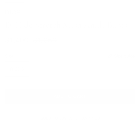
DIOR
D-Hide Stretch Mesh Ankle Boots
Sale price
Regular price
$1,400
$1,650
Size
Size guide
IT 39.5
ADD TO CART
QUESTIONS? WHATSAPP US