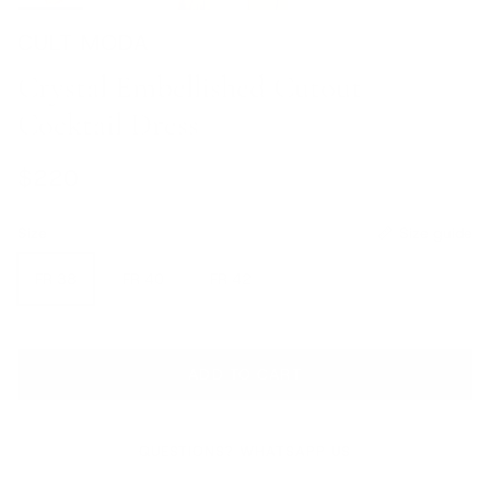
CULT MODA
Crystal Embellished Cutout
Cocktail Dress
Regular price
$220
Size
Size guide
FR 38
FR 40
FR 42
ADD TO CART
QUESTIONS? WHATSAPP US