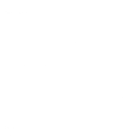
Description
This crystal-embellished cocktail dress delivers modern evening
sophistication through a sculptural silhouette and refined
detailing. Crafted from stretch jersey, the design contours the
body while offering fluid comfort and a sleek, polished finish.
The asymmetric one-shoulder neckline creates architectural
balance, while a dramatic side cut-out introduces contemporary
edge. Crystal embellishments highlight the cut-out detail,
catching the light with subtle brilliance and creating a striking
focal point.
The fitted silhouette enhances the natural shape of the body,
while the stretch construction ensures ease of movement and a
confident fit. Finished in a rich saffron yellow hue, this cocktail
dress is ideal for evening events, parties, and special occasions.
Details
Style: Cocktail dress