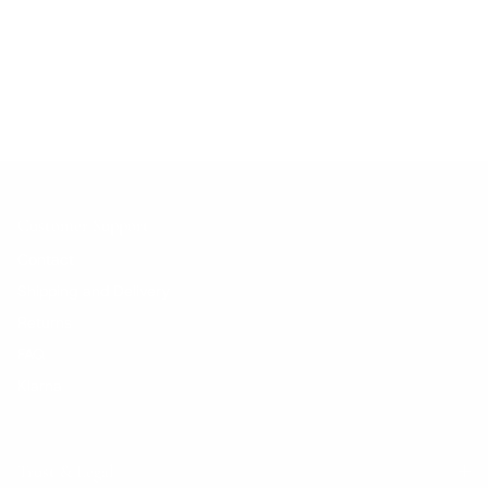
No products found.
Customer Support
Contact
Shipping and Delivery
Returns
FAQ
Klarna
Trust & Legal