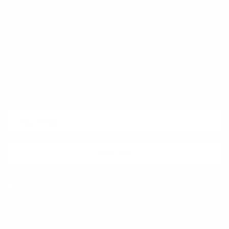
Quick links
Newsletter
Sign up for exclusive offers, original stories, events and more.
SUBSCRIBE
Facebook
Instagram
WhatsApp
TikTok
Pinterest