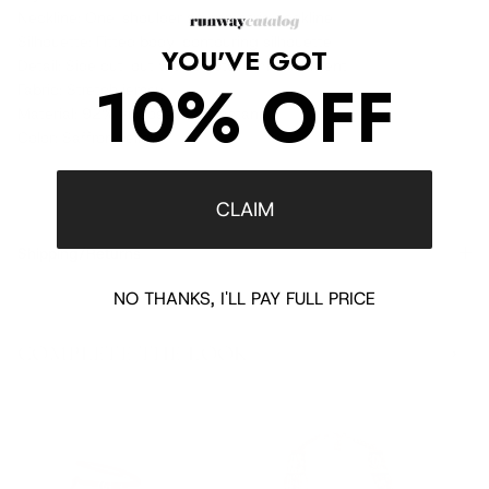
Neckline: One-shoulder asymmetric neckline
Silhouette: Fitted body-contouring silhouette
YOU'VE GOT
Detail: Side cut-out with crystal embellishment
10% OFF
Fabric: Stretch jersey
Material: 92% viscose, 8% elastane
Color: Saffron yellow
CLAIM
Shipping/Returns
NO THANKS, I'LL PAY FULL PRICE
COMPLETE THE LOOK
‹
›