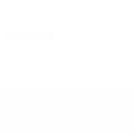
Explore More
RECENTLY VIEWED ITEMS
RECOMMENDED FOR YOU
No products found.
Customer Support
Contact
Shipping and Delivery
Returns