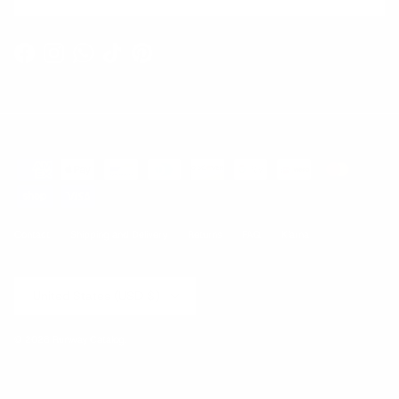
Facebook
Instagram
WhatsApp
TikTok
Pinterest
Contact
Shipping and Delivery
Returns
FAQ
Klarna
Country/Region
United States (USD $)
© 2026
Runway Catalog
.