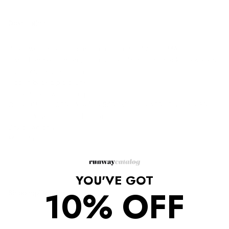
Description
Pink jewel embellished mini dress from DAVID KOMA featuring
crystal embellishment, cut-out detailing, round neck, sleeveless
and above-knee length.
Hidden back zip closure
Crepe fabric with front panel
Outer: Glass 100%, Acetate 52%, Viscose 45%, Elastane 3%
Lining: Polyester 97%, Elastane 3%
Dry clean only
Made In UK
YOU'VE GOT
10% OFF
Shipping/Returns