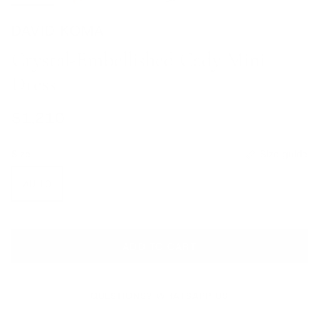
DAVID KOMA
Crystal-Embellished Cady Mini
Dress
Regular price
$1,210
Size
Size guide
AU 10
ADD TO CART
QUESTIONS? WHATSAPP US