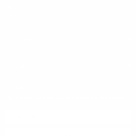
FAQ
Klarna
Trust & Legal
Quick links
Newsletter
Sign up for exclusive offers, original stories, events and more.
SUBSCRIBE