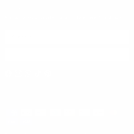
Newsletter
Sign up for exclusive offers, original stories, events and more.
SUBSCRIBE
Facebook
Instagram
WhatsApp
TikTok
Pinterest