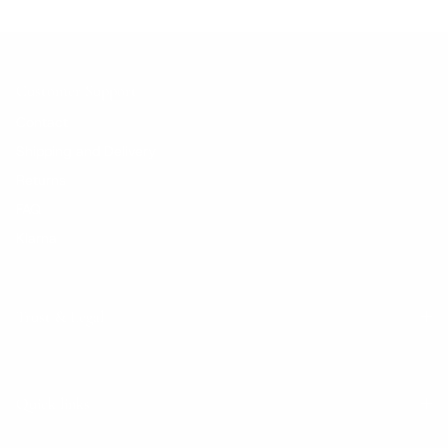
Customer Support
Contact
Shipping and Delivery
Returns
FAQ
Klarna
Trust & Legal
Quick links