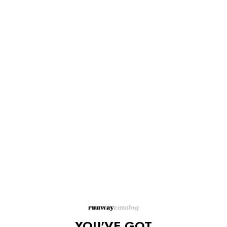
Description
This black and white wool skirt has a midi hem that's balanced
by a front split, revealing a sports-inspired short cotton-twill
underlay.
Black and white wool, black cotton-twill
Check pattern
Front slit
Layered design
Concealed hook and zip fastening at back
100% wool; trim: 100% cotton; lining: 100% cupro
Fits true
Midi-length, sits at the waist
Made in Japan
Dry clean
Size 1= XS-S, 2 = S -M, 3 = M-L
Size 1: Hip: 35.1", Length: 29.3", Waist: 26.5"
Size 2: Hip: 37.4", Length: 30", Waist: 28.1"
YOU'VE GOT