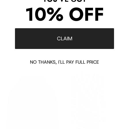
Size 3: Hip: 39.8", Length: 30.8", Waist: 29.6"
10% OFF
Shipping/Returns
CLAIM
COMPLETE THE LOOK
‹
›
NO THANKS, I'LL PAY FULL PRICE