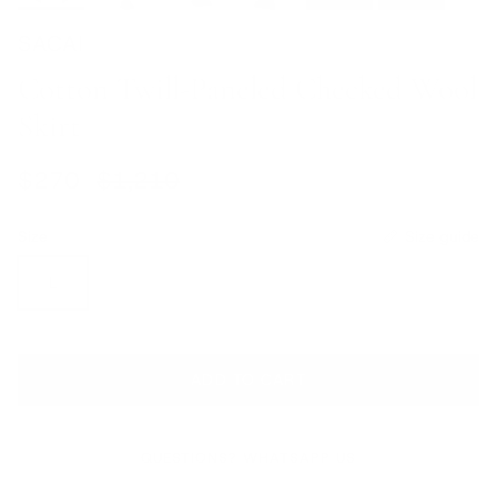
SACAI
Cotton Twill-Paneled Checked Wool
Skirt
Sale price
Regular price
$270
$1,210
Size
Size guide
L
ADD TO CART
QUESTIONS? WHATSAPP US