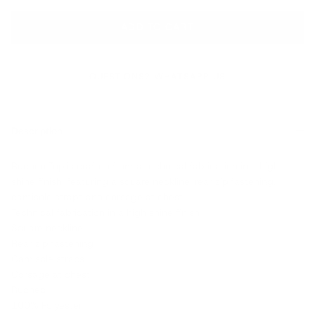
ADD TO CART
QUESTIONS? WHATSAPP US
Description
Ruched Top is crafted from a technical fabrication in a high
shine finish, featuring a square neckline, rear zip fastening,
camisole straps and corsage at chest.
Technical fabrication in a high shine finish
Square neckline
Rear zip fastening
Camisole straps
Corsage at chest
Ruched
100% Polyester