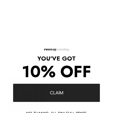
Machine wash
Made in Italy
Shipping/Returns
YOU'VE GOT
COMPLETE THE LOOK
‹
›
10% OFF
CLAIM