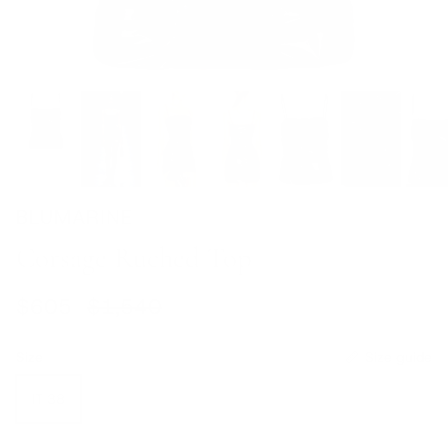
BLUMARINE
Corsage Ruched Top
Sale price
Regular price
$605
$1,540
Size
Size guide
IT 38