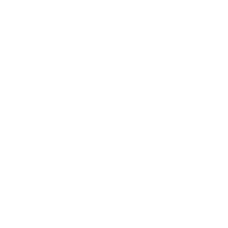
Customer Support
Contact
Shipping and Delivery
Returns
FAQ
Klarna
Trust & Legal
Quick links