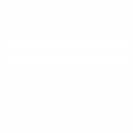
Newsletter
Sign up for exclusive offers, original stories, events and more.
SUBSCRIBE
Facebook
Instagram
WhatsApp
TikTok
Pinterest