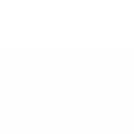
No products found.
Customer Support
Contact
Shipping and Delivery
Returns
FAQ
Klarna
Trust & Legal