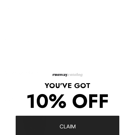
cubic zirconia.
Pyramid studs lend an edgy finish.
Slide-bar clasp.
Gold pleated brass, black cubic zirconia.
Width: 1.25" / 3cm
Length: 7" / 18cm
Made in Italy.
Shipping/Returns
YOU'VE GOT
10% OFF
COMPLETE THE LOOK
‹
›
CLAIM