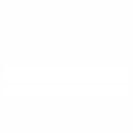
Quick links
Newsletter
Sign up for exclusive offers, original stories, events and more.
SUBSCRIBE
Facebook
Instagram
WhatsApp
TikTok
Pinterest