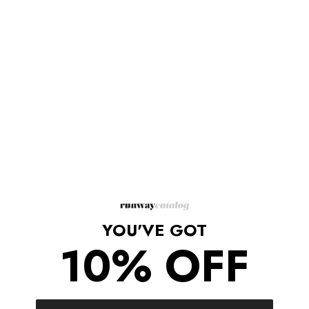
Description
With its dynamic vamp and sharp silhouette, this sleek day
sandal is the epitome of sumptuous, standout style.
Stiletto heel.
Thong toe.
Strappy vamp with macrame detailing.
Rear zipper closure.
Material: Leather
Color: Natural
These shoes do not come in their original box.
YOU'VE GOT
Shipping/Returns
10% OFF
COMPLETE THE LOOK
‹
›