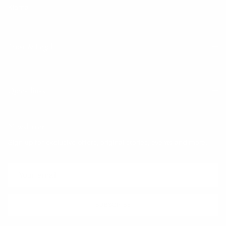
Klarna
Trust & Legal
Quick links
Newsletter
Sign up for exclusive offers, original stories, events and more.
SUBSCRIBE