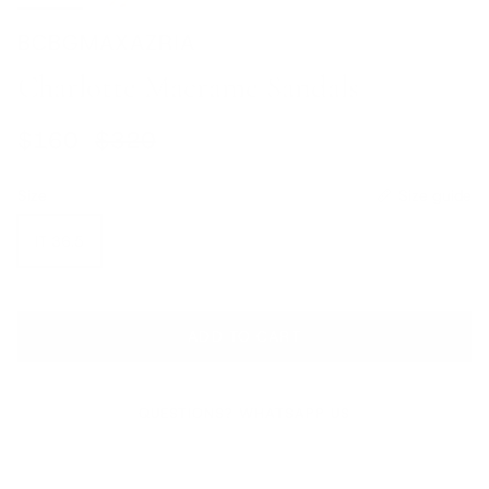
BCBGMAXAZRIA
Charlotte Macrame Sandals
Sale price
Regular price
$160
$320
Size
Size guide
IT 36.5
ADD TO CART
QUESTIONS? WHATSAPP US