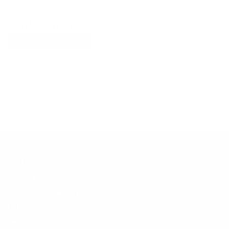
Explore More
RECENTLY VIEWED ITEMS
RECOMMENDED FOR YOU
No products found.
Customer Support
Contact
Shipping and Delivery
Returns
FAQ