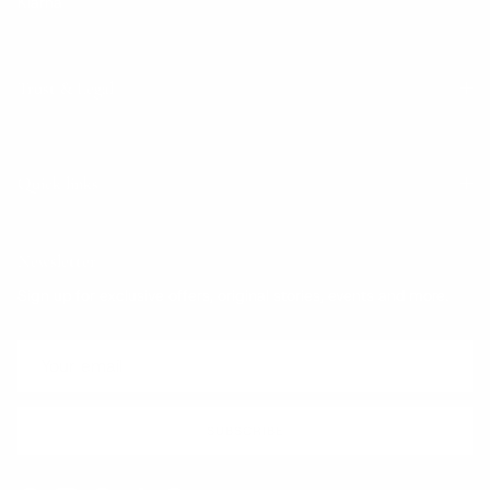
Klarna
Trust & Legal
Quick links
Newsletter
Sign up for exclusive offers, original stories, events and more.
SUBSCRIBE