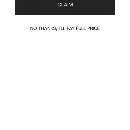
CLAIM
NO THANKS, I'LL PAY FULL PRICE
KRISTINE ONE-SHOULDER PEPLUM
LAYERED COIN CHARM STATEMENT
HAMIN 
GOWN
NECKLACE
DRESS
$305.00
$165.00
$135.