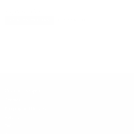
Explore More
RECENTLY VIEWED ITEMS
RECOMMENDED FOR YOU
No products found.
Customer Support
Contact
Shipping and Delivery
Returns
FAQ