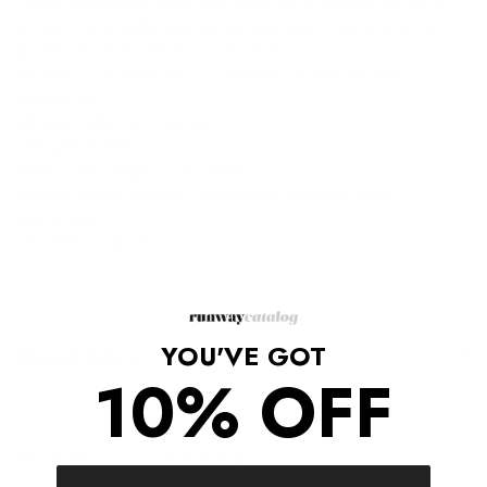
Top zip closure with press lock detail, flat U handles with stud
accents, detachable wide leather shoulder strap, internal zip
pocket and silver tone hardware detail.
Pockets 1 compartment + 1 zip pocket, 2 open pockets.
Closure Zip.
Material: Fabric and Leather.
Lining Black Fabric.
Width 7.09", Height 5.12", Depth 5.12"
Handles Double Handles + Detachable Shoulder Strap.
Handle Drop 3.5"
Shoulder Strap 47"
YOU'VE GOT
Shipping/Returns
10% OFF
COMPLETE THE LOOK
‹
›