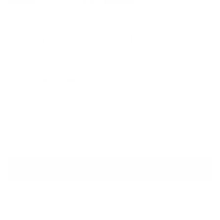
BALMAIN
Burgundy Wool Knit Turtleneck
Sweater
Sale price
Regular price
$715
$1,760
Size
Size guide
FR 40
ADD TO CART
QUESTIONS? WHATSAPP US