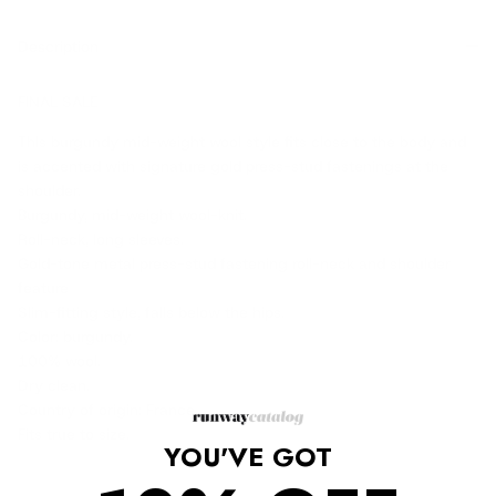
Description
FINAL SALE
ThIs burgundy mid-weight wool style fits close to the body and
is accented with signature gold press-stud fastenings at the
shoulder.
Burgundy, mid-weight wool-knit.
Roll-neck, long sleeves.
Gold-tone metal press-stud fastening roll-neck and shoulder
feature
Slim-fitting style, falls below the hips.
Color: burgundy.
100% wool.
Dry clean.
Country of origin: France.
Fits true to size.
YOU'VE GOT