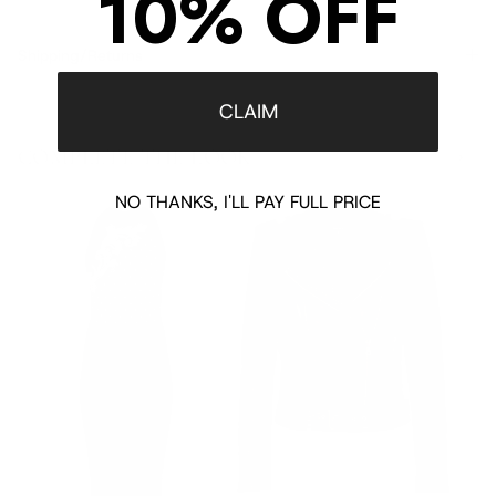
10% OFF
Shipping/Returns
CLAIM
COMPLETE THE LOOK
‹
›
NO THANKS, I'LL PAY FULL PRICE