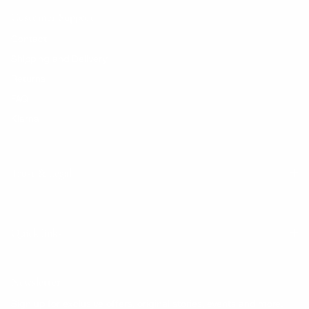
Customer Support
Contact
Shipping and Delivery
Returns
FAQ
Klarna
Trust & Legal
Quick links
Newsletter
Sign up for exclusive offers, original stories, events and more.