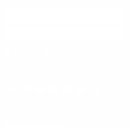
SUBSCRIBE
Facebook
Instagram
WhatsApp
TikTok
Pinterest
Contact
Shipping and Delivery
Returns
FAQ
Klarna
Country/Region