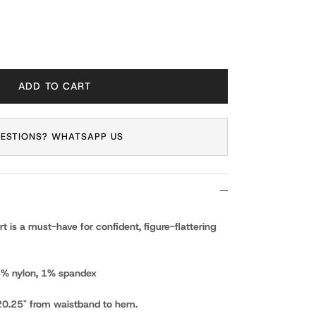
ADD TO CART
ESTIONS? WHATSAPP US
 is a must-have for confident, figure-flattering
13% nylon, 1% spandex
0.25" from waistband to hem.