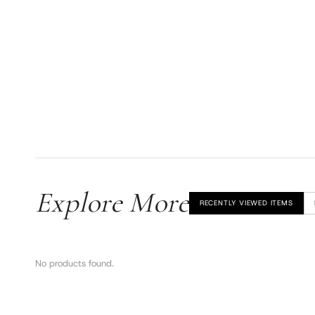
Explore More
RECENTLY VIEWED ITEMS
No products found.