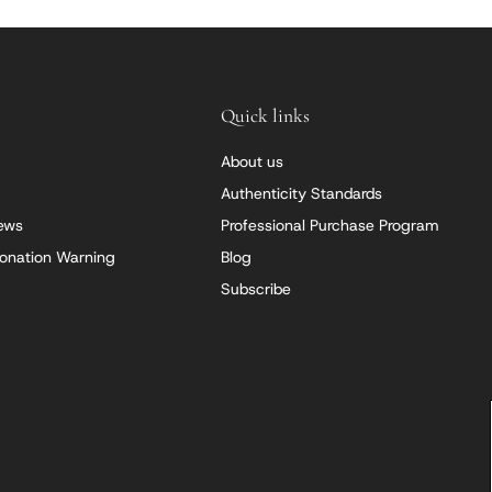
Quick links
About us
Authenticity Standards
iews
Professional Purchase Program
onation Warning
Blog
Subscribe