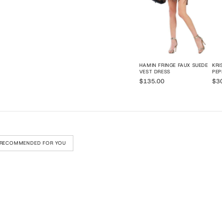
HAMIN FRINGE FAUX SUEDE
KRI
VEST DRESS
PE
$135.00
$3
RECOMMENDED FOR YOU