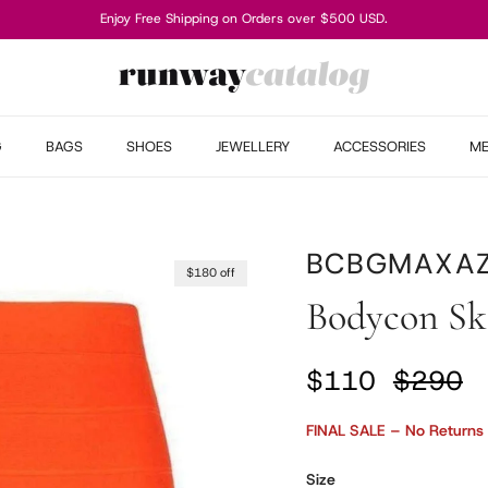
Enjoy Free Shipping on Orders over $500 USD.
G
BAGS
SHOES
JEWELLERY
ACCESSORIES
M
BCBGMAXAZ
$180 off
Bodycon Sk
Sale price
Regular
$110
$290
FINAL SALE – No Returns
Size