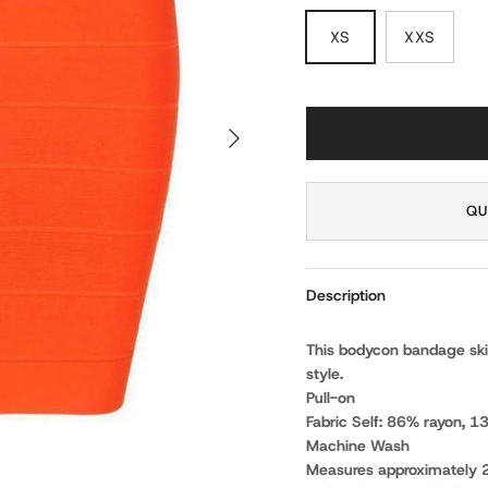
XS
XXS
NEXT
QU
Description
This bodycon bandage skirt
style.
Pull-on
Fabric Self: 86% rayon, 
Machine Wash
Measures approximately 2