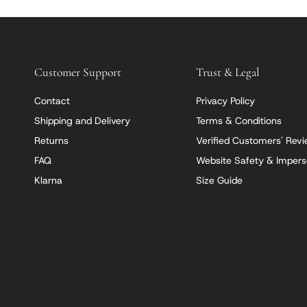
Customer Support
Trust & Legal
Contact
Privacy Policy
Shipping and Delivery
Terms & Conditions
Returns
Verified Customers' Rev
FAQ
Website Safety & Impers
Klarna
Size Guide