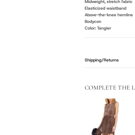
Midweight, stretch fabric
Elasticized waistband
Above-the-knee hemline
Bodycon
Color: Tangier
Shipping/Returns
COMPLETE THE 