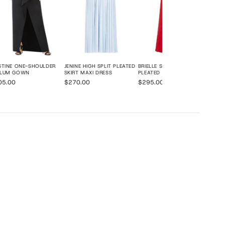
STINE ONE-SHOULDER
JENINE HIGH SPLIT PLEATED
BRIELLE SLEEVELESS SIDE-
PLUM GOWN
SKIRT MAXI DRESS
PLEATED GOWN
05.00
$270.00
$295.00