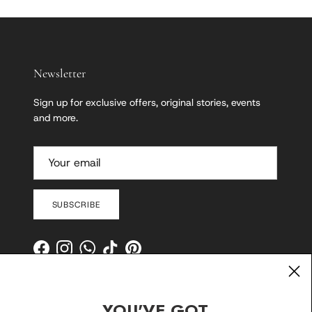
Newsletter
Sign up for exclusive offers, original stories, events
and more.
SUBSCRIBE
Facebook
Instagram
WhatsApp
TikTok
Pinterest
YOU'VE GOT