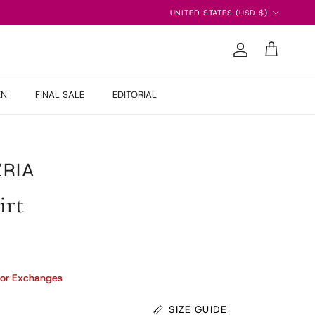
Country/Region
UNITED STATES (USD $)
Account
Cart
EN
FINAL SALE
EDITORIAL
RIA
irt
 price
 or Exchanges
SIZE GUIDE