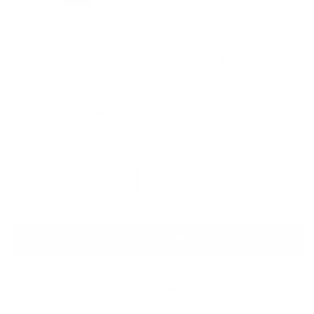
GUCCI
Black Leather Embossed Monogram
GG Gloves
Sale price
Regular price
$750
$1,080
Size
Size guide
9 1/2
10 - Large
ADD TO CART
QUESTIONS? WHATSAPP US