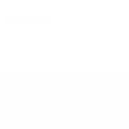
Explore More
RECENTLY VIEWED ITEMS
RECOMMENDED FOR YOU
No products found.
Customer Support
Contact
Shipping and Delivery
Returns
FAQ