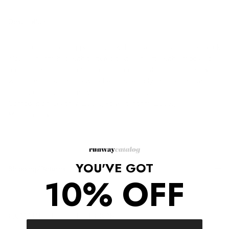
Description
Crafted from soft nappa leather with a matte sheen, these black
gloves are finished with textured textile inserts with embossed
monogram patterns of Guccio Gucci's initials. The accessory
with a small cut on the wide bell sits exactly on the hand and
does not restrict the movement of the fingers.
Composition: Leather: 100%; Polyester trim: 100%;
Made in Italy
YOU'VE GOT
Shipping/Returns
10% OFF
COMPLETE THE LOOK
‹
›