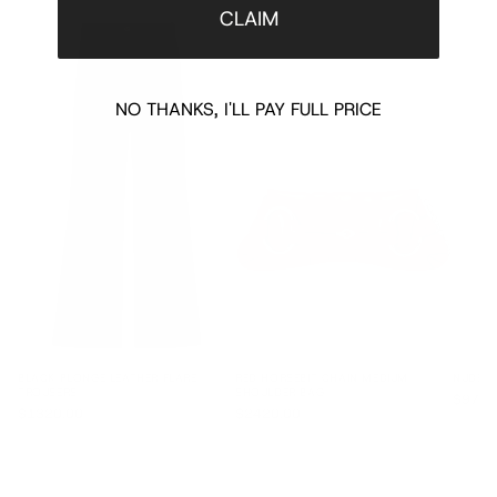
CLAIM
NO THANKS, I'LL PAY FULL PRICE
BLACK PLONGE LEATHER FLARE
RED HORSEBIT CHAIN MEDIUM
NUDE L
TROUSERS
SHOULDER BAG
$970.
$1320.00
$2420.00