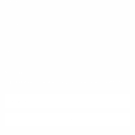
Klarna
Trust & Legal
Quick links
Newsletter
Sign up for exclusive offers, original stories, events and more.
SUBSCRIBE