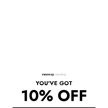
Description
Grained leather loafers in off-white.
Square moc toe.
Curb chain hardware at vamp.
Grained leather lining in tan.
Stacked leather heel in black.
Leather outsole in tan with rubber injection at heel.
Gold-tone hardware.
Supplier color: Mystic white
Upper: 100% Leather / Sole: 100% Leather
Made in Italy
YOU'VE GOT
10% OFF
Shipping/Returns