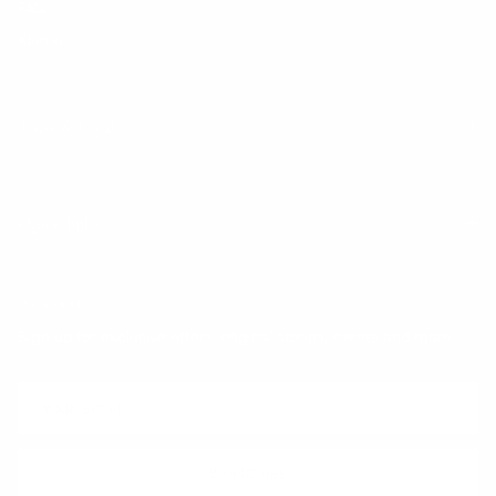
FAQ
Klarna
Trust & Legal
Quick links
Newsletter
Sign up for exclusive offers, original stories, events and more.
SUBSCRIBE