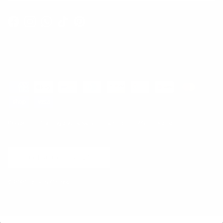
Facebook
Instagram
WhatsApp
TikTok
Pinterest
Contact
Shipping and Delivery
Returns
FAQ
Klarna
Country/Region
United States (USD $)
© 2026
Runway Catalog
.