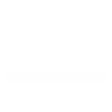
GUCCI
Black Leather Sylvie Chain Loafers
Sale price
Regular price
$970
$1,375
Size
Size guide
IT 39.5
ADD TO CART
QUESTIONS? WHATSAPP US