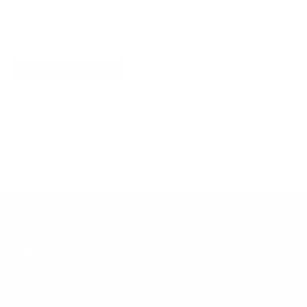
Explore More
RECENTLY VIEWED ITEMS
RECOMMENDED FOR YOU
No products found.
Customer Support
Contact
Shipping and Delivery
Returns