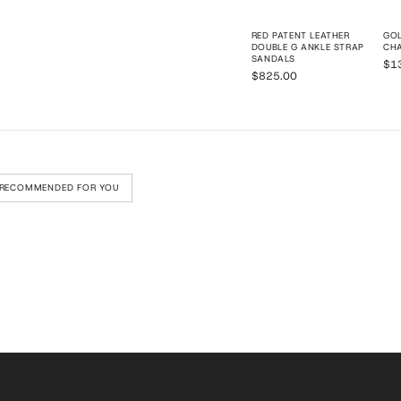
RED PATENT LEATHER
GOL
DOUBLE G ANKLE STRAP
CHA
SANDALS
$1
$825.00
RECOMMENDED FOR YOU