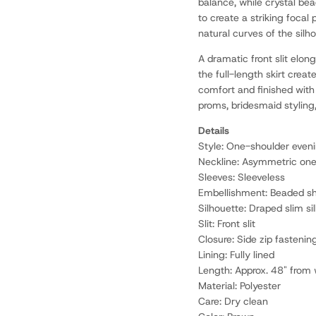
balance, while crystal be
to create a striking focal
natural curves of the silh
A dramatic front slit elo
the full-length skirt creat
comfort and finished with 
proms, bridesmaid styling,
Details
Style: One-shoulder eve
Neckline: Asymmetric on
Sleeves: Sleeveless
Embellishment: Beaded sho
Silhouette: Draped slim si
Slit: Front slit
Closure: Side zip fastenin
Lining: Fully lined
Length: Approx. 48" from 
Material: Polyester
Care: Dry clean