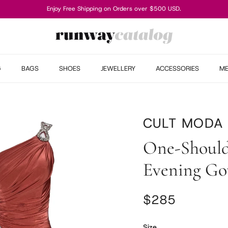
Enjoy Free Shipping on Orders over $500 USD.
G
BAGS
SHOES
JEWELLERY
ACCESSORIES
M
CULT MODA
One-Should
Evening G
Regular price
$285
Size