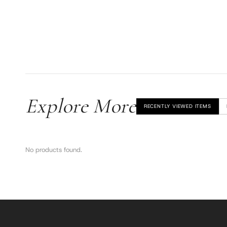
Explore More
RECENTLY VIEWED ITEMS
No products found.