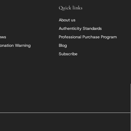
Quick links
About us
Authenticity Standards
iews
Professional Purchase Program
onation Warning
Blog
Subscribe