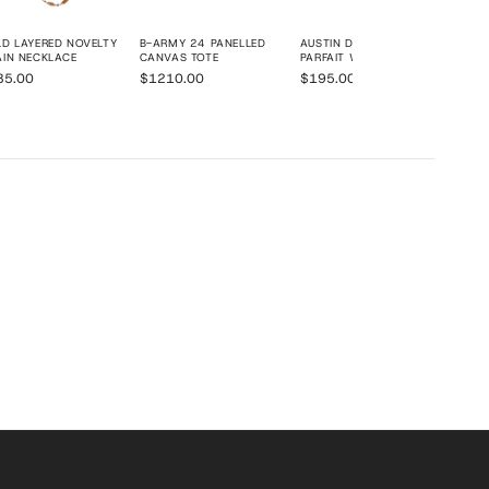
D LAYERED NOVELTY
B-ARMY 24 PANELLED
AUSTIN DAY PLATFORM
IN NECKLACE
CANVAS TOTE
PARFAIT WEDGE
35.00
$1210.00
$195.00