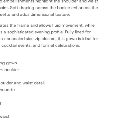
ad embellishments highlight the shoulder and waist
 point. Soft draping across the bodice enhances the
ouette and adds dimensional texture.
ngates the frame and allows fluid movement, while
es a sophisticated evening profile. Fully lined for
a concealed side zip closure, this gown is ideal for
 cocktail events, and formal celebrations.
ning gown
e-shoulder
ulder and waist detail
lhouette
g
waist