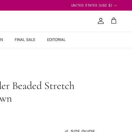
Country/Region
UNITED STATES (USD $)
Account
Cart
EN
FINAL SALE
EDITORIAL
er Beaded Stretch
own
SIZE GUIDE