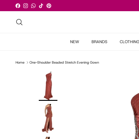
Skip to content
Facebook
Instagram
WhatsApp
TikTok
Pinterest
Search
NEW
BRANDS
CLOTHIN
Home
One-Shoulder Beaded Stretch Evening Gown
Skip to product information