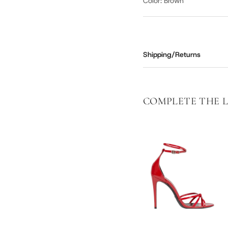
Color: Brown
Shipping/Returns
COMPLETE THE 