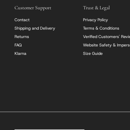
Customer Support
Trust & Legal
Contact
Privacy Policy
Shipping and Delivery
Terms & Conditions
Returns
Verified Customers' Rev
FAQ
Website Safety & Impers
Klarna
Size Guide