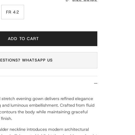
FR 42
ADD TO CART
ESTIONS? WHATSAPP US
 stretch evening gown delivers refined elegance
g and luminous embellishment. Crafted from fluid
n contours the body while maintaining graceful
inish.
der neckline introduces modern architectural