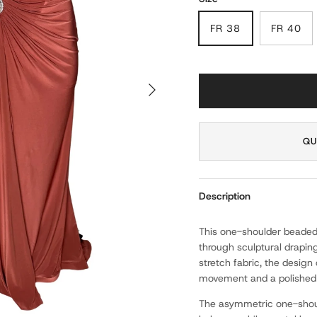
FR 38
FR 40
NEXT
QU
Description
This one-shoulder beaded
through sculptural drapin
stretch fabric, the desig
movement and a polished f
The asymmetric one-shoul