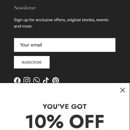
Newsletter
Sign up for exclusive offers, original stories, events
and more.
SUBSCRIBE
Facebook
Instagram
WhatsApp
TikTok
Pinterest
YOU'VE GOT
10% OFF