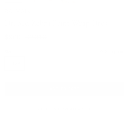
BALMAIN
Draped Zebra Print Wrap Dress
Sale price
Regular price
$960
$2,310
Size
Size guide
FR 38
ADD TO CART
QUESTIONS? WHATSAPP US