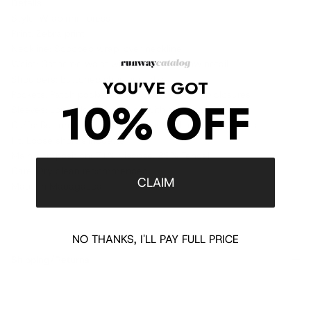
Details
Style: Wrap mini dress
Print: Zebra print
Neckline: Scooped wrap-over neckline
Waist: Gathered waist with decorative bow detail
Shoulders: Buttoned shoulder tabs
YOU'VE GOT
Pockets: Patch pockets with gussets and flap closures
10% OFF
Sleeves: Long pleated sleeves with slit detail
Cuffs: Buttoned cuffs with embossed lion head buttons
Fit: Loose short silhouette
Main composition: 71% viscose, 29% Tencel
Care: Dry clean recommended
CLAIM
Made in Madagascar
NO THANKS, I'LL PAY FULL PRICE
Shipping/Returns