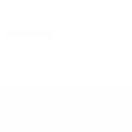
Explore More
RECENTLY VIEWED ITEMS
RECOMMENDED FOR YOU
No products found.
Customer Support
Contact
Shipping and Delivery
Returns