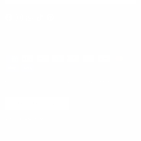
Facebook
Instagram
WhatsApp
TikTok
Pinterest
Contact
Shipping and Delivery
Returns
FAQ
Klarna
Country/Region
United States (USD $)
© 2026
Runway Catalog
.