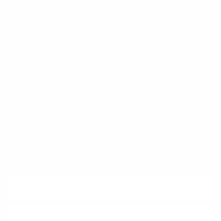
FAQ
Klarna
Trust & Legal
Quick links
Newsletter
Sign up for exclusive offers, original stories, events and more.
SUBSCRIBE