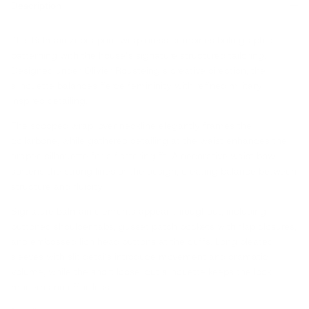
Description
This Balmain zebra print wrap dress combines bold graphic
patterning with the house’s signature structured tailoring.
Designed under Olivier Rousteing’s creative direction, the
silhouette balances fierce femininity with refined military-
inspired detailing.
The scooped wrap-over neckline elegantly frames the
collarbone, while gathered detailing at the waist enhances the
draped silhouette for a flattering fit. A decorative waist bow
softens the strong lines of the design, creating balance between
structure and fluidity.
Signature Balmain elements appear throughout, including
buttoned shoulder tabs, gusset patch pockets with flap closures,
and embossed lion head buttons at the cuffs. Long pleated
sleeves with slit details introduce movement and dramatic
volume, while the short loose-cut silhouette keeps the look
modern and effortless.