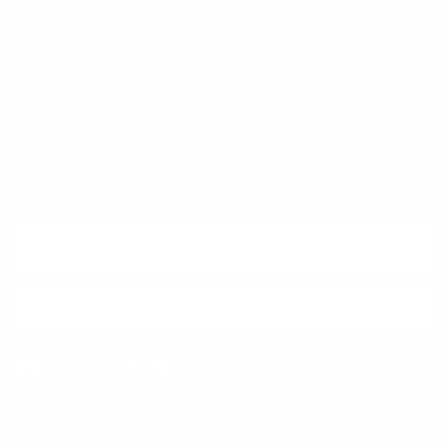
Quick links
Newsletter
Sign up for exclusive offers, original stories, events and more.
SUBSCRIBE
Facebook
Instagram
WhatsApp
TikTok
Pinterest