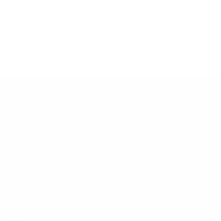
No products found.
Customer Support
Contact
Shipping and Delivery
Returns
FAQ
Klarna
Trust & Legal