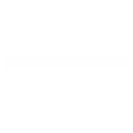
BCBGMAXAZRIA
Avery Black Leather Tote Bag
Sale price
Regular price
$270
$505
ADD TO CART
QUESTIONS? WHATSAPP US
Description
A darling scalloped-trim tote for protecting your essentials while
adding luxe appeal to any look.