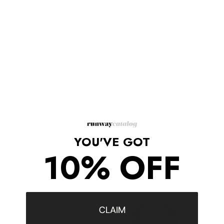
Open top.
Dual top handles.
Cutout-detail scalloped trim at opening.
Cutout-detail appliques at front and back.
Interior pockets.
Genuine leather.
Approximate dimensions: 12.5" H., 17.25" W.
Shipping/Returns
YOU'VE GOT
10% OFF
COMPLETE THE LOOK
‹
›
CLAIM