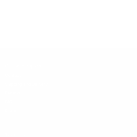
No products found.
Customer Support
Contact
Shipping and Delivery
Returns
FAQ
Klarna
Trust & Legal