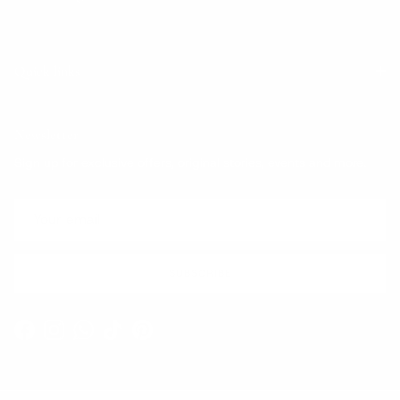
Quick links
Newsletter
Sign up for exclusive offers, original stories, events and more.
SUBSCRIBE
Facebook
Instagram
WhatsApp
TikTok
Pinterest