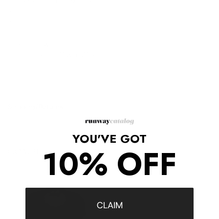
the perfect fit for any neckline.
Brass
Zinc
Glass
Lobster-claw closure
Length, about 17" with 2" extension
Shipping/Returns
YOU'VE GOT
10% OFF
COMPLETE THE LOOK
‹
›
CLAIM