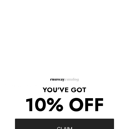
Midnight collection and are handmade using Swarovski crystal
and Onyx.
Perfectly proportioned, these stunning earrings create an
elegant and classy look.
Gold plated brass, Swarovski crystals, Green onyx
24kt Gold Plated brass.
Length 2"/4.5cm
Comes with original Akong box
Made in United Kingdom.
Shipping/Returns
YOU'VE GOT
10% OFF
COMPLETE THE LOOK
‹
›