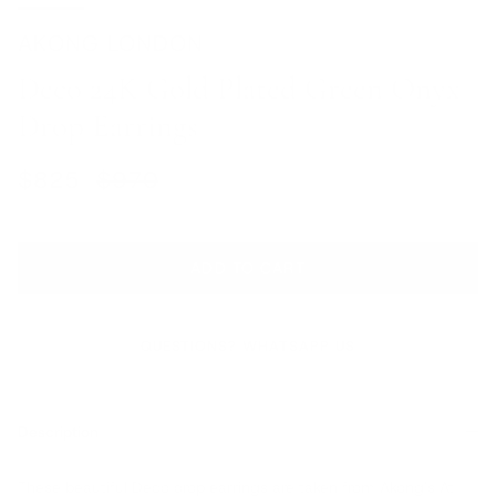
AKONG LONDON
Deco 24K Gold Plated Green Onyx
Drop Earrings
Sale price
Regular price
$825
$970
ADD TO CART
QUESTIONS? WHATSAPP US
Description
These beautiful Deco drop earrings are taken from Akong's At