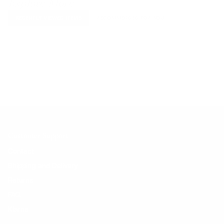
Explore More
RECENTLY VIEWED ITEMS
RECOMMENDED FOR YOU
No products found.
Customer Support
Contact
Shipping and Delivery
Returns
FAQ
Klarna