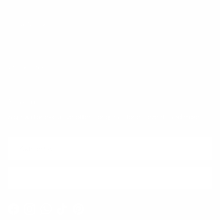
Trust & Legal
Quick links
Newsletter
Sign up for exclusive offers, original stories, events and more.
SUBSCRIBE
Facebook
Instagram
WhatsApp
TikTok
Pinterest