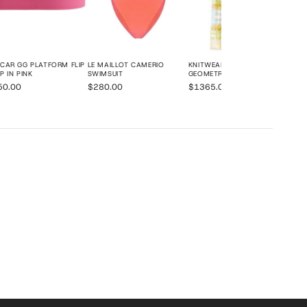
CAR GG PLATFORM FLIP
LE MAILLOT CAMERIO
KNITWEAR STAMPA
P IN PINK
SWIMSUIT
GEOMETRIC PRINT KAFTAN
50.00
$280.00
$1365.00