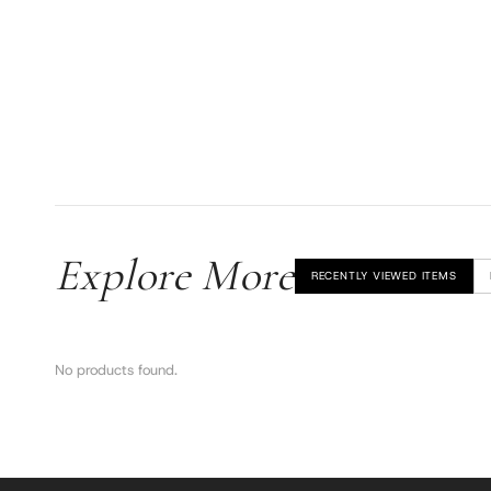
Explore More
RECENTLY VIEWED ITEMS
No products found.