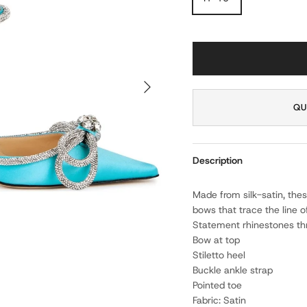
NEXT
QU
Description
Made from silk-satin, the
bows that trace the line 
Statement rhinestones t
Bow at top
Stiletto heel
Buckle ankle strap
Pointed toe
Fabric: Satin