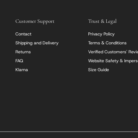
Customer Support
Trust & Legal
Contact
Privacy Policy
Shipping and Delivery
Terms & Conditions
Returns
Verified Customers' Rev
FAQ
Website Safety & Impers
Klarna
Size Guide