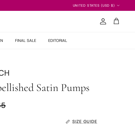
Country/Region
UNITED STATES (USD $)
Account
Cart
EN
FINAL SALE
EDITORIAL
CH
ellished Satin Pumps
ar price
65
SIZE GUIDE