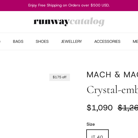
Enjoy Free Shipping on Orders over $500 USD.
G
BAGS
SHOES
JEWELLERY
ACCESSORIES
M
MACH & MA
$175 off
Crystal-emb
Sale price
Regul
$1,090
$1,2
Size
IT 40