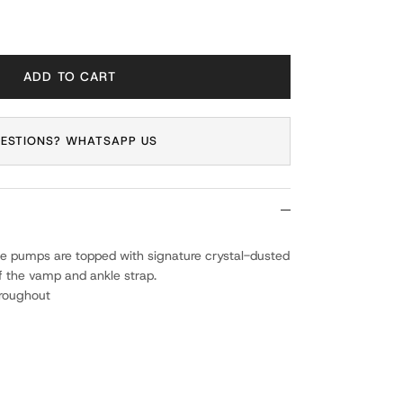
ADD TO CART
ESTIONS? WHATSAPP US
se pumps are topped with signature crystal-dusted
of the vamp and ankle strap.
hroughout