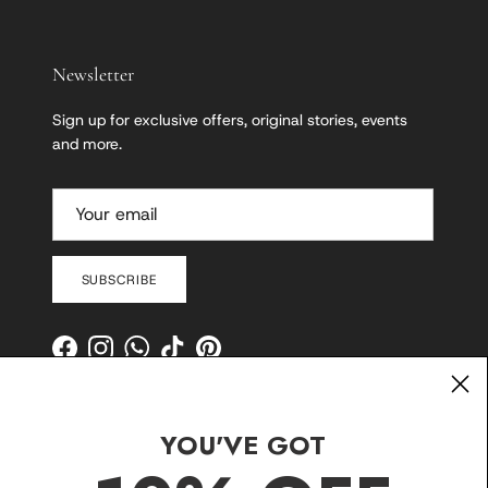
Newsletter
Sign up for exclusive offers, original stories, events
and more.
SUBSCRIBE
Facebook
Instagram
WhatsApp
TikTok
Pinterest
YOU'VE GOT