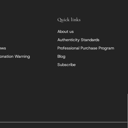
Quick links
About us
Authenticity Standards
iews
Professional Purchase Program
onation Warning
Blog
Subscribe