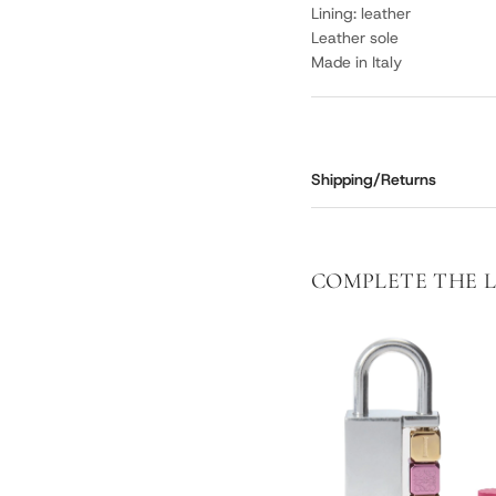
Lining: leather
Leather sole
Made in Italy
Shipping/Returns
COMPLETE THE 