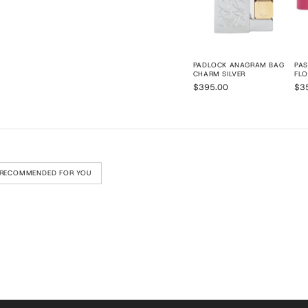
PADLOCK ANAGRAM BAG
PAS
CHARM SILVER
FLO
$395.00
$3
RECOMMENDED FOR YOU