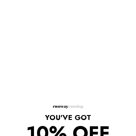
Description
Ankle-high polished leather boots in red.
Round toe.
Lace-up closure in black.
Quilted grained leather tongue featuring textile logo patch in
off-white. Quilted grained leather collar.
Textured rubber trim featuring embossed logo at welt.
Rubber block heel in black.
Rubber sole in black.
Approx. 3.5" heel.
Supplier color: Red
Upper: leather.
Sole: rubber.
Made in Italy.
YOU'VE GOT
10% OFF
Shipping/Returns