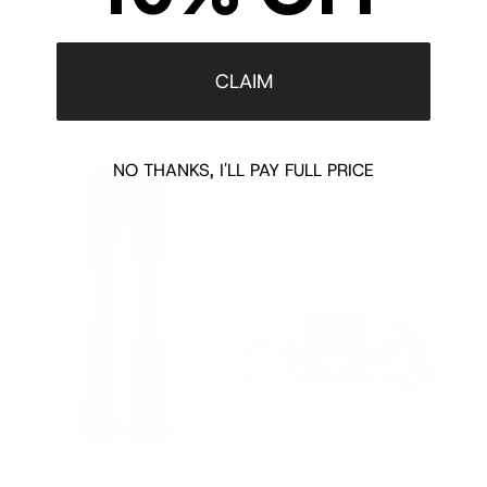
CLAIM
COMPLETE THE LOOK
‹
›
NO THANKS, I'LL PAY FULL PRICE