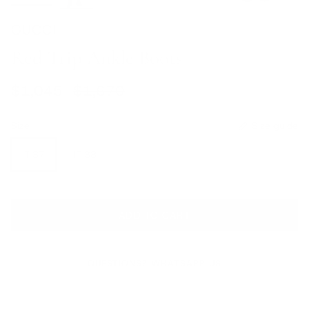
GUCCI
Red Trip Ankle Boots
Sale price
Regular price
$1,045
$1,670
Size
Size guide
IT 37
IT 38
ADD TO CART
QUESTIONS? WHATSAPP US