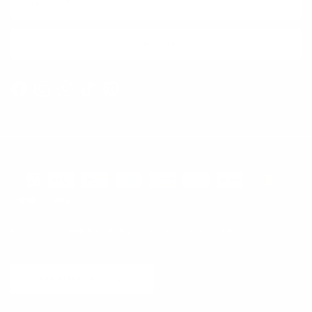
SUBSCRIBE
Facebook
Instagram
WhatsApp
TikTok
Pinterest
Contact
Shipping and Delivery
Returns
FAQ
Klarna
Country/Region
United States (USD $)