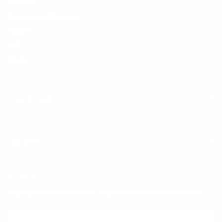
Contact
Shipping and Delivery
Returns
FAQ
Klarna
Trust & Legal
Quick links
Newsletter
Sign up for exclusive offers, original stories, events and more.