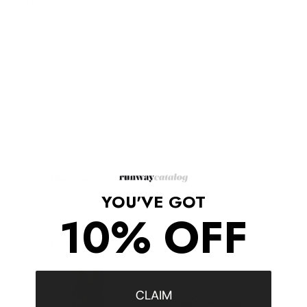
Can be used as a folded clutch, or as a shoulder bag with the
detachable strap.
The lined interior houses a single zip pocket.
Leather: Goatskin.
Weight: 51oz / 1.45lb.
Height: 17" Length: 13" Depth: 5"
Strap drop: 22 "
Made in Italy
Shipping/Returns
YOU'VE GOT
10% OFF
COMPLETE THE LOOK
‹
›
CLAIM