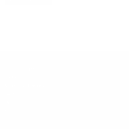
RECENTLY VIEWED ITEMS
RECOMMENDED FOR YOU
No products found.
Customer Support
Contact
Shipping and Delivery
Returns
FAQ
Klarna