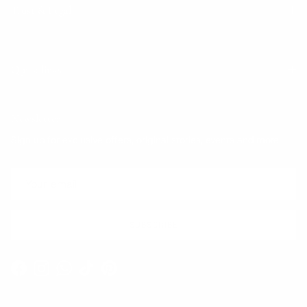
Trust & Legal
Quick links
Newsletter
Sign up for exclusive offers, original stories, events and more.
SUBSCRIBE
Facebook
Instagram
WhatsApp
TikTok
Pinterest