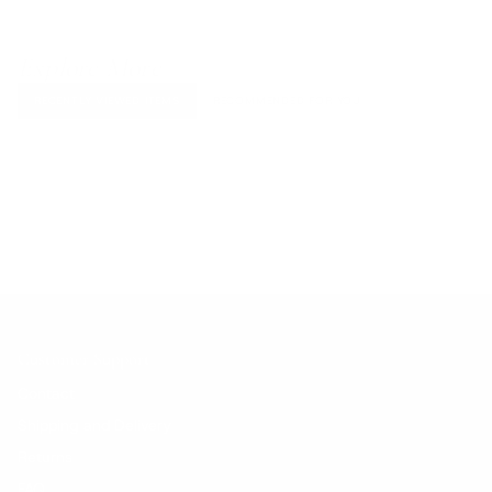
Explore More
RECENTLY VIEWED ITEMS
RECOMMENDED FOR YOU
No products found.
Customer Support
Contact
Shipping and Delivery
Returns
FAQ