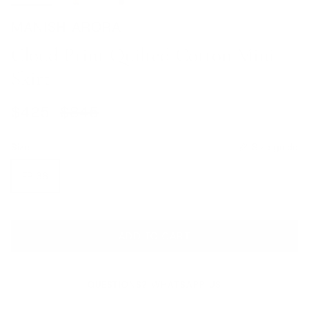
MANISH ARORA
Cloud Print Quilted Cotton Mini
Skirt
Sale price
Regular price
$425
$845
Size
Size guide
FR 36
ADD TO CART
QUESTIONS? WHATSAPP US