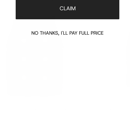
CLAIM
NO THANKS, I'LL PAY FULL PRICE
BLACK BUTTONED MINI SKIRT
METALLIC BANDAGE BODYCON SKIRT
STUDDE
SKIRT
$660.00
$75.00
$340.