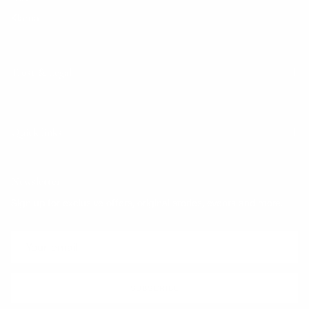
Klarna
Trust & Legal
Quick links
Newsletter
Sign up for exclusive offers, original stories, events and more.
SUBSCRIBE