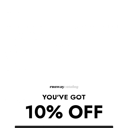
Description
Evening cloud printed short skirt with quilted hearts motif and
zip closure at the back.
Composition: Shell 100% cotton,
Composition: Lining 100% polyester,
Dry Clean Only
Waist 26"
Hips 39"
Length 16.5"
YOU'VE GOT
Shipping/Returns
10% OFF
COMPLETE THE LOOK
‹
›