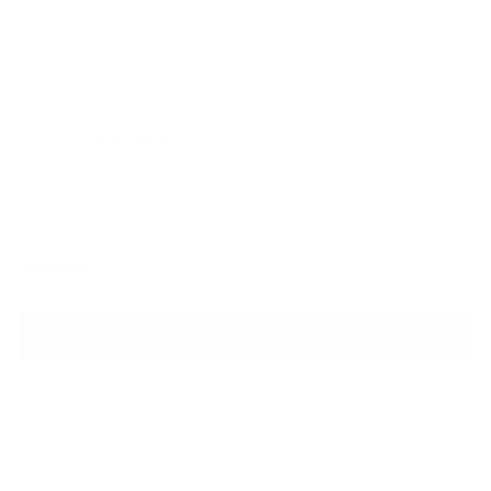
ALAÏA
Knit Sleeveless Maxi Dress
Sale price
Regular price
$975
$5,390
Size
Size guide
FR 44
ADD TO CART
QUESTIONS? WHATSAPP US