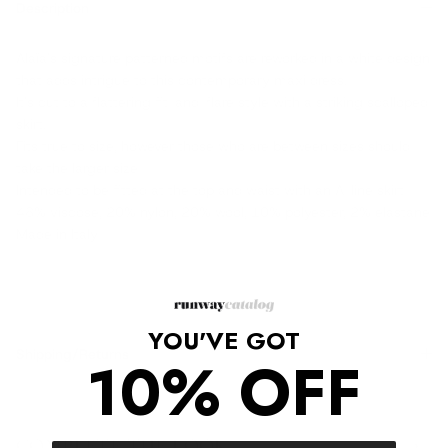
Description
Alaïa's signature patterned motifs are reworked in a white design
that adds intrigue to this contemporary maxi dress.
It's cut to a flattering fit-and-flare style with a striking scalloped
skirt.
Fits true to size, however those who are between sizes should
take the larger size
Intended to be fitted at the top and waist with an A-line skirt
48% viscose, 20% nylon, 20% wool, 10% polyester, 2% elastane
Made in Italy
YOU'VE GOT
Shipping/Returns
10% OFF
COMPLETE THE LOOK
‹
›