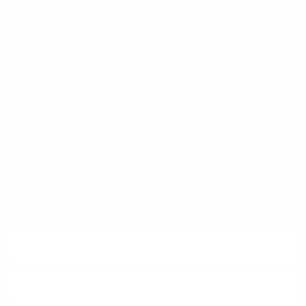
Klarna
Trust & Legal
Quick links
Newsletter
Sign up for exclusive offers, original stories, events and more.
SUBSCRIBE