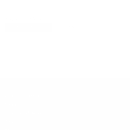
Explore More
RECENTLY VIEWED ITEMS
RECOMMENDED FOR YOU
No products found.
Customer Support
Contact
Shipping and Delivery
Returns
FAQ