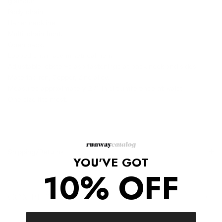
glamour.
Body chain.
Halter neckline.
Multi-chain front.
Open back.
Looped chain asymmetrical hem.
Adjustable lobster-clasp fastenings at back neck and sides.
Material: Iron, Copper, Zinc alloy.
Measures approximately 27” in circumference at waist.
One size fits most.
Shipping/Returns
YOU'VE GOT
10% OFF
COMPLETE THE LOOK
‹
›