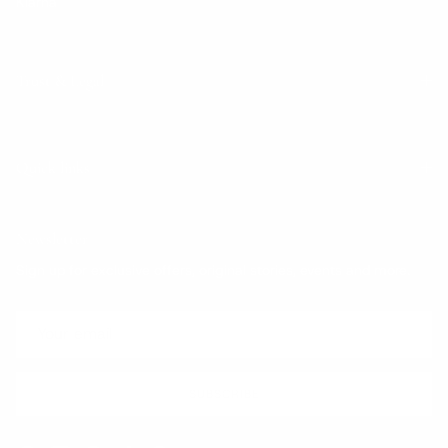
Klarna
Trust & Legal
Quick links
Newsletter
Sign up for exclusive offers, original stories, events and more.
SUBSCRIBE