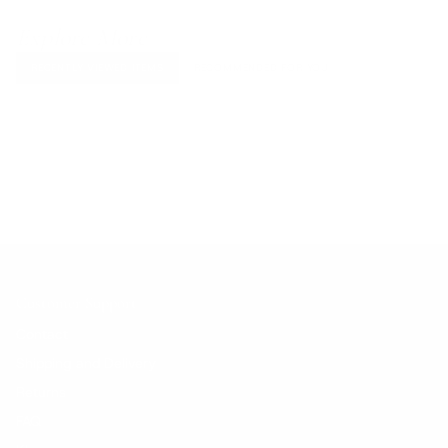
Explore More
RECENTLY VIEWED ITEMS
RECOMMENDED FOR YOU
No products found.
Customer Support
Contact
Shipping and Delivery
Returns
FAQ