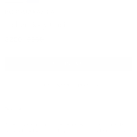
BCBGMAXAZRIA
Halter Body Chain
Sale price
Regular price
$220
$355
ADD TO CART
QUESTIONS? WHATSAPP US
Description
Accessorize your night-out ensemble with this alluring body
piece, adorned with cascading chains for a head-turning look of