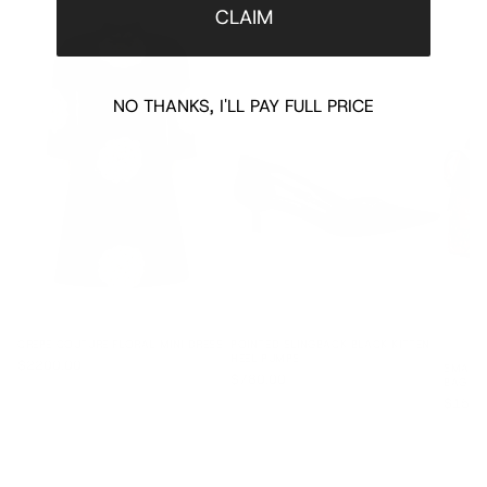
CLAIM
NO THANKS, I'LL PAY FULL PRICE
CREPE COUTURE FLORAL MINI DRESS
POINTED SLINGBACK BLACK KITTEN
HEEL PUMPS
$2200.00
SMALL 
$780.00
BAG
$1595