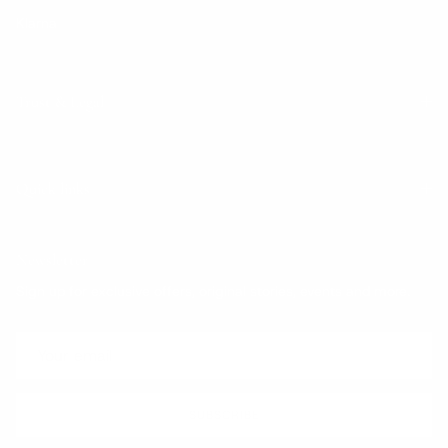
Klarna
Trust & Legal
Quick links
Newsletter
Sign up for exclusive offers, original stories, events and more.
SUBSCRIBE