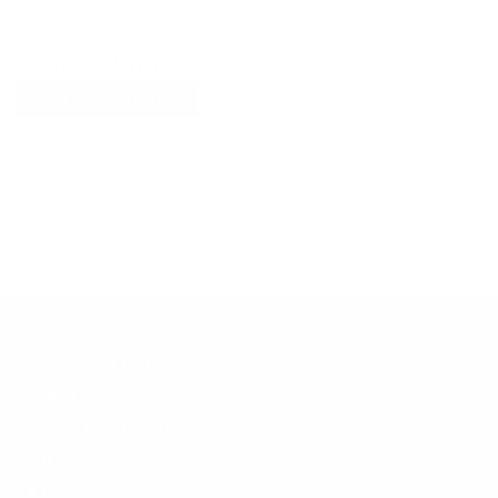
Explore More
RECENTLY VIEWED ITEMS
RECOMMENDED FOR YOU
No products found.
Customer Support
Contact
Shipping and Delivery
Returns
FAQ