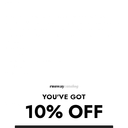
Description
Bring a high-shine touch to dreary days with the Gisele rain
boots from Moncler. Crafted in Italy with white rubber treads and
a technical quilted upper in a metallic silver hue, the slip-on
shoe proves that functional design does not have to compromise
on style.
upper: fabric
lining: fabric
sole: leather insole, rubber sole
round toe
Made in Italy
YOU'VE GOT
10% OFF
Shipping/Returns