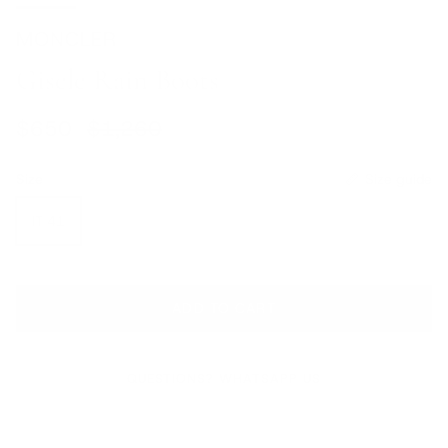
MONCLER
Gisele Rain Boots
Sale price
Regular price
$650
$1,260
Size
Size guide
IT 41
ADD TO CART
QUESTIONS? WHATSAPP US