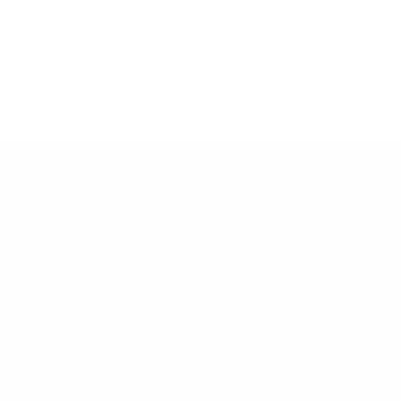
No products found.
Customer Support
Contact
Shipping and Delivery
Returns
FAQ
Klarna
Trust & Legal