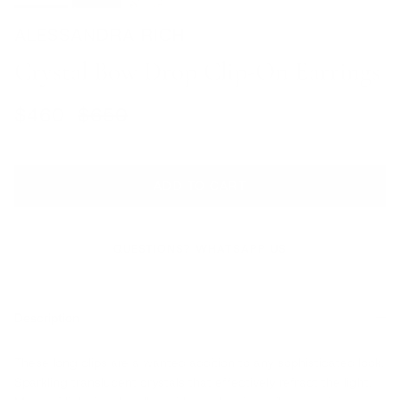
ALESSANDRA RICH
Crystal Bow Drop Clip-On Earrings
Sale price
Regular price
$460
$650
ADD TO CART
QUESTIONS? WHATSAPP US
Description
These long clips are a wanted addition to any sophisticated look.
Sparkling translucent crystals that effectively refract the light.