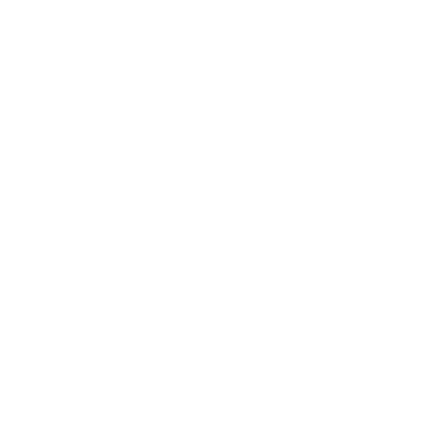
Quick links
Newsletter
Sign up for exclusive offers, original stories, events and more.
SUBSCRIBE
Facebook
Instagram
WhatsApp
TikTok
Pinterest