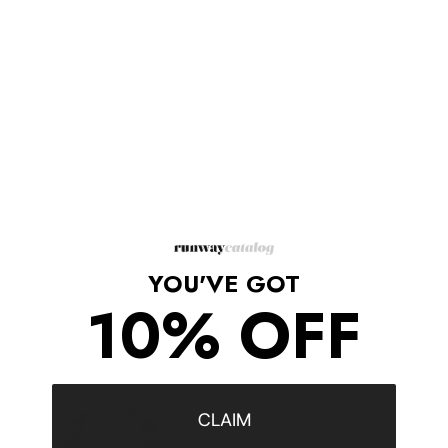
Made of light jewelry alloy with a galvanized silver coating.
Clips closing.
Brass.
Silver plating.
Glass.
Height 55 cm, width 5 cm, depth 1.4 cm.
Made in Italy.
Shipping/Returns
YOU'VE GOT
10% OFF
COMPLETE THE LOOK
‹
›
CLAIM