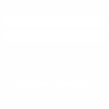
Sign up for exclusive offers, original stories, events and more.
SUBSCRIBE
Facebook
Instagram
WhatsApp
TikTok
Pinterest
Contact
Shipping and Delivery
Returns
FAQ
Klarna