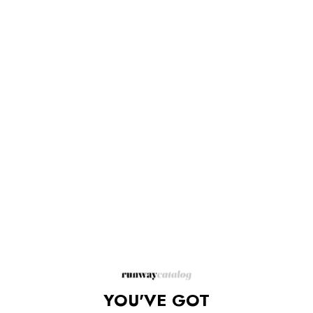
Description
This boots are crafted in Italy with insulating padding and a
toggle-fastening cuff, then hallmarked by a triangle logo plaque
and set on a ridged rubber sole.
Recycled nylon
Padded design
Enamel triangle logo
Round toe
Front toggle fastening
Ridged rubber sole
Ankle-length
Composition: Fabric 100%, Leather 100%
Lining: Fabric 100%
Sole: Rubber 100%
Dimensions: Heel: 0.79"/2cm, Height: 7.9"/20cm
YOU'VE GOT
Made in Italy