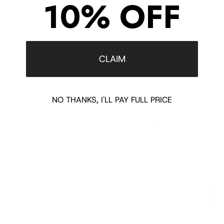
10% OFF
Shipping/Returns
CLAIM
COMPLETE THE LOOK
‹
›
NO THANKS, I'LL PAY FULL PRICE