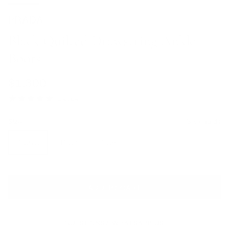
PRADA
Black Quilted Drawstring Ankle
Boots
Regular price
$1,300
1 review
Size
Size guide
IT 36.5
IT 37
IT 39
ADD TO CART
QUESTIONS? WHATSAPP US