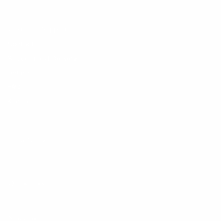
Customer Support
Contact
Shipping and Delivery
Returns
FAQ
Klarna
Trust & Legal
Quick links
Newsletter