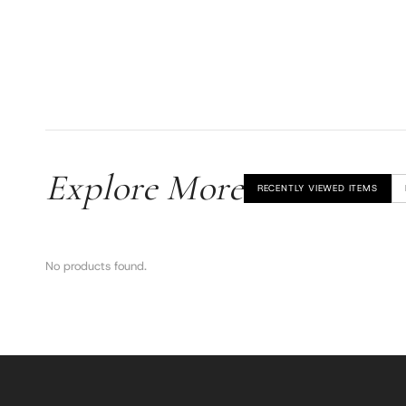
Explore More
RECENTLY VIEWED ITEMS
No products found.