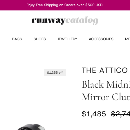
Enjoy Free Shipping on Orders over $500 USD.
G
BAGS
SHOES
JEWELLERY
ACCESSORIES
M
THE ATTICO
$1,255 off
Black Midn
Mirror Clu
Sale price
Regul
$1,485
$2,7