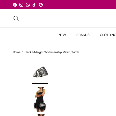
Skip to content
Facebook
Instagram
WhatsApp
TikTok
Pinterest
Search
NEW
BRANDS
CLOTHIN
Home
Black Midnight Workmanship Mirror Clutch
Skip to product information