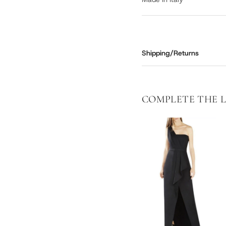
Shipping/Returns
COMPLETE THE 