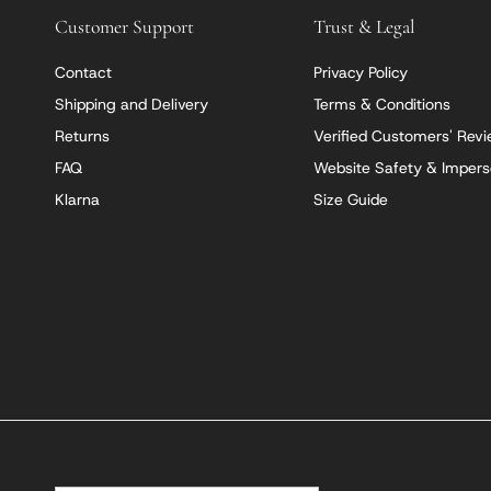
Customer Support
Trust & Legal
Contact
Privacy Policy
Shipping and Delivery
Terms & Conditions
Returns
Verified Customers' Rev
FAQ
Website Safety & Impers
Klarna
Size Guide