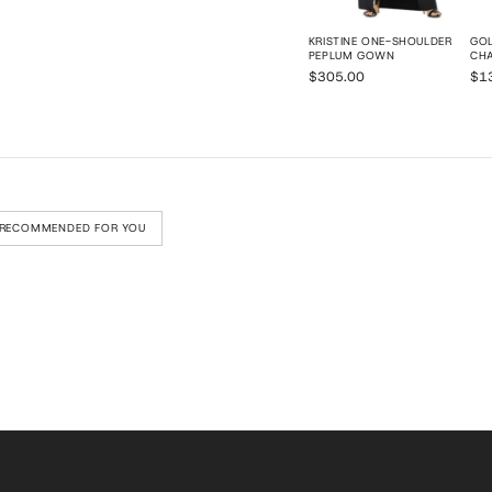
KRISTINE ONE-SHOULDER
GOL
PEPLUM GOWN
CHA
$305.00
$1
RECOMMENDED FOR YOU