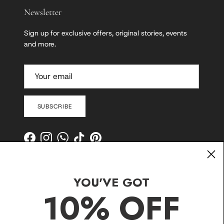
Newsletter
Sign up for exclusive offers, original stories, events
and more.
SUBSCRIBE
Facebook
Instagram
WhatsApp
TikTok
Pinterest
YOU'VE GOT
10% OFF