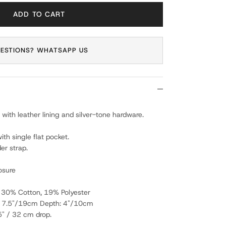
ADD TO CART
ESTIONS? WHATSAPP US
 with leather lining and silver-tone hardware.
h single flat pocket.
er strap.
osure
, 30% Cotton, 19% Polyester
: 7.5"/19cm Depth: 4"/10cm
5" / 32 cm drop.