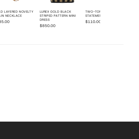
D LAYERED NOVELTY
LUREX GOLD BLACK
TWO-TONE LAYERED CHAIN
IN NECKLACE
STRIPED PATTERN MINI
STATEMENT NECKLACE
DRESS
35.00
$110.00
$850.00