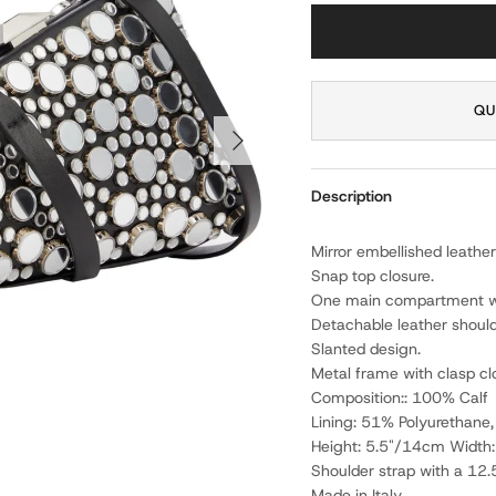
QU
NEXT
Description
Mirror embellished leather
Snap top closure.
One main compartment wit
Detachable leather should
Slanted design.
Metal frame with clasp cl
Composition:: 100% Calf
Lining: 51% Polyurethane
Height: 5.5"/14cm Width
Shoulder strap with a 12.
Made in Italy