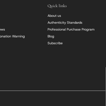
Quick links
About us
Authenticity Standards
iews
Professional Purchase Program
onation Warning
Blog
Subscribe