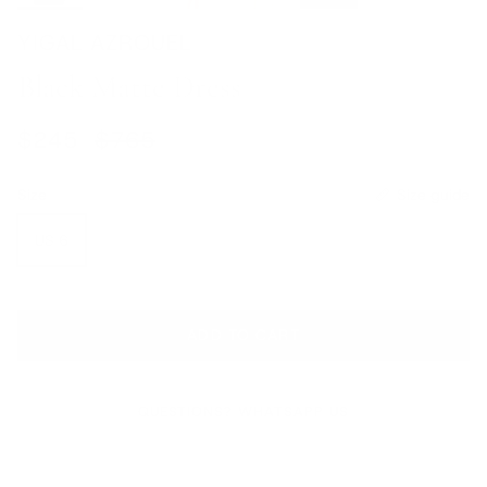
YIGAL AZROUEL
Black Matte Dress
Sale price
Regular price
$245
$765
Size
Size guide
US 6
ADD TO CART
QUESTIONS? WHATSAPP US