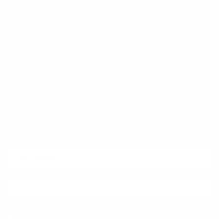
Trust & Legal
Quick links
Newsletter
Sign up for exclusive offers, original stories, events and more.
SUBSCRIBE