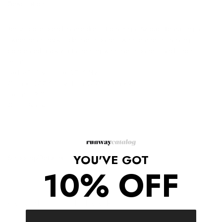
Description
Jet viscose blend matte dress from Yigal Azrouël featuring a
sweetheart neck, side mesh panels with leather trimming,
concealed back zip fastening with mesh panels, and short
length.
Self 65 % Viscose, 15 % Nylon
Combo 100% Poly, Trim 100% Lambskin
Length: 37"
Color: Black
YOU'VE GOT
Shipping/Returns
10% OFF
COMPLETE THE LOOK
‹
›