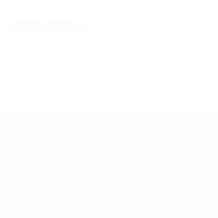
Explore More
RECENTLY VIEWED ITEMS
RECOMMENDED FOR YOU
No products found.
Customer Support
Contact
Shipping and Delivery
Returns
FAQ
Klarna