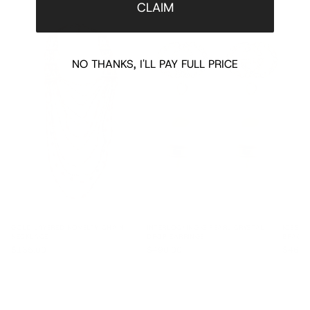
CLAIM
NO THANKS, I'LL PAY FULL PRICE
GOLD LAYERED NOVELTY CHAIN
INTERLOCKING G PEARL CRYSTAL
IOSSEL
NECKLACE
DROP EARRINGS
BRACEL
$135.00
$490.00
$460.