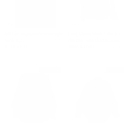
Silk Lemongrass Caterina Split
Long Sleeve Black Polka Dot
Back Top
Silk Shirt with Gold Buttons
Sale price
Regular price
Sale price
Regular price
$110
$210
$935
$2,080
$1,340 off
$925 off