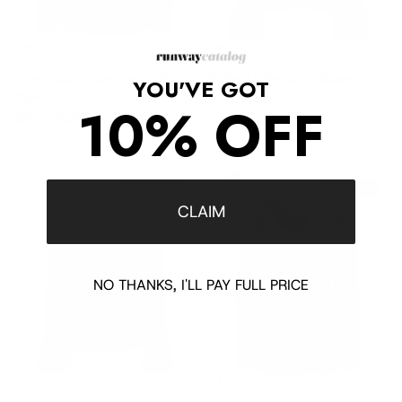
x Ken Scott Floral Print Silk
Ruffled Polka-Dot Blouse
YOU'VE GOT
Sale price
Regular price
Shirt
$410
$810
10% OFF
Sale price
Regular price
$970
$1,595
$2,145 off
$560 off
CLAIM
NO THANKS, I'LL PAY FULL PRICE