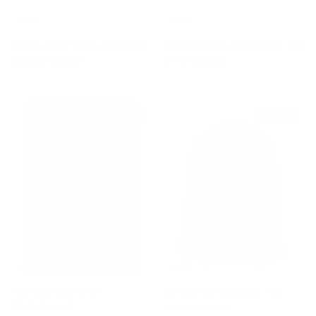
Crinkle Lurex Shiny Azure Shirt
Ombré Sequin Ruffle Neck Top
Sale price
Regular price
Sale price
Regular price
$1,080
$3,190
$740
$3,280
$825 off
$365 off
Tulle and Lace Shirt
La Chemise Monceau Pink
Sale price
Regular price
$990
$1,815
Layered Jacket