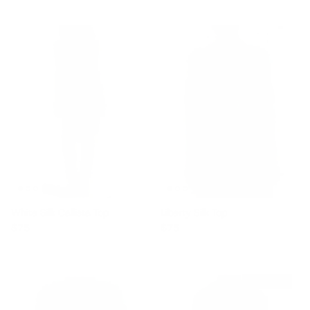
White Silk Callista Top
Liberty Silk Top
Regular price
Regular price
$75
$75
$1,710 off