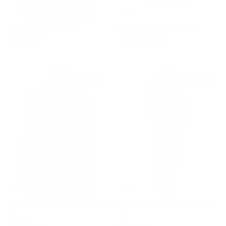
Le Polo Lavandou Top
Printed Silk Kimono Shirt
Sale price
Regular price
Sale price
Regular price
$390
$520
$2,445
$3,895
$225 off
$235 off
Loora Printed Long-Sleeve Silk
Kayli Silk Color-Blocked Cutout
Blouse
Top