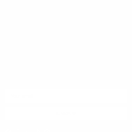
Trust & Legal
Quick links
Newsletter
Sign up for exclusive offers, original stories, events and more.
SUBSCRIBE